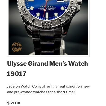
Ulysse Girand Men’s Watch
I accept the
Terms and Conditions
19017
Available Quantity: 1
Jadeion Watch Co is offering great condition new
$59.00
and pre-owned watches for a short time!
$3.54
(tax)
+
$8.00
(shipping)
$59.00
Total:
$70.54