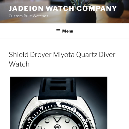
Skip
JADEION WATCH COMPANY
to
Custom Built Watches
content
Menu
Shield Dreyer Miyota Quartz Diver
Watch