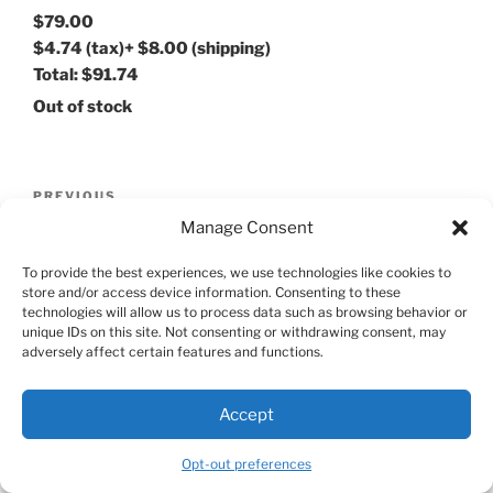
$79.00
$4.74
(tax)
+
$8.00
(shipping)
Total:
$91.74
Out of stock
Post
Previous
PREVIOUS
navigation
Post
Manage Consent
Ulysse Girand Men’s Watch 19017
To provide the best experiences, we use technologies like cookies to
Next
NEXT
store and/or access device information. Consenting to these
Post
technologies will allow us to process data such as browsing behavior or
G-SHOCK GA-110C
unique IDs on this site. Not consenting or withdrawing consent, may
adversely affect certain features and functions.
Accept
Proudly powered by WordPress
Opt-out preferences