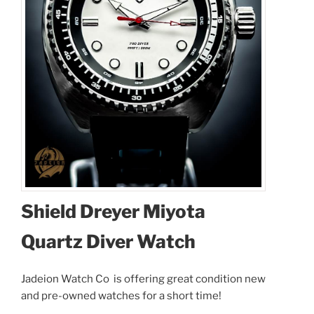
Shield Dreyer Miyota
Quartz Diver Watch
Jadeion Watch Co is offering great condition new
and pre-owned watches for a short time!