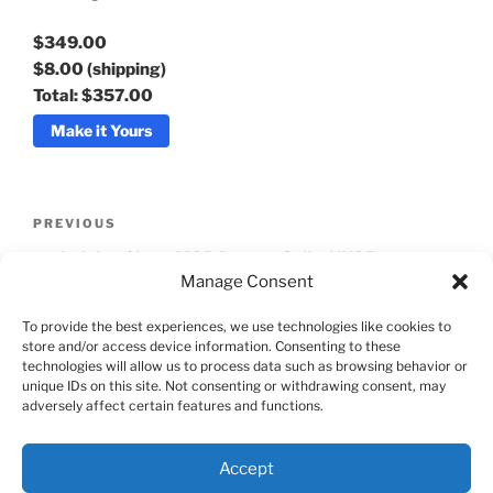
$349.00
$8.00
(shipping)
Total:
$357.00
Make it Yours
Post
Previous
PREVIOUS
navigation
Post
Jadeion Ghost MOP Dragon Seiko NH35
Manage Consent
Automatic Watch
To provide the best experiences, we use technologies like cookies to
Next
NEXT
store and/or access device information. Consenting to these
Post
technologies will allow us to process data such as browsing behavior or
Batman Relax Sub 40
unique IDs on this site. Not consenting or withdrawing consent, may
adversely affect certain features and functions.
Accept