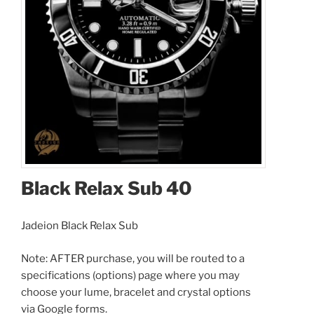
Black Relax Sub 40
Black Relax Sub 40
I accept the
Terms and Conditions
Jadeion Black Relax Sub
Note: AFTER purchase, you will be routed to a
$349.00
specifications (options) page where you may
$8.00
(shipping)
choose your lume, bracelet and crystal options
Total:
$357.00
via Google forms.