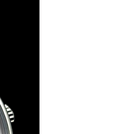
tic Watch
uilt watch