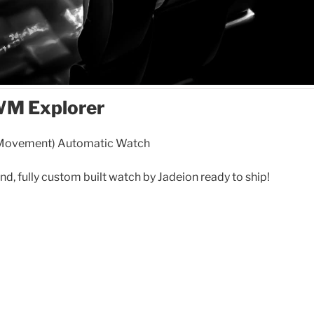
WM Explorer
 Movement) Automatic Watch
ind, fully custom built watch by Jadeion ready to ship!