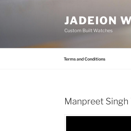
Skip
to
JADEION 
content
Custom Built Watches
Terms and Conditions
Manpreet Singh