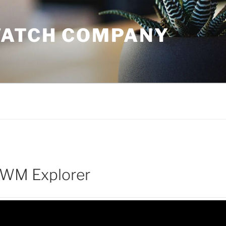
WATCH COMPANY
 WM Explorer