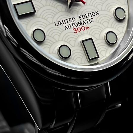
de:
t the
Terms and Conditions
)
.50