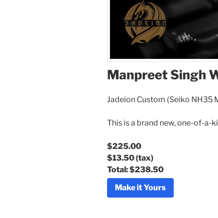
Manpreet Singh 
Jadeion Custom (Seiko NH35
This is a brand new, one-of-a-k
$225.00
$13.50
(tax)
Total:
$238.50
Make it Yours