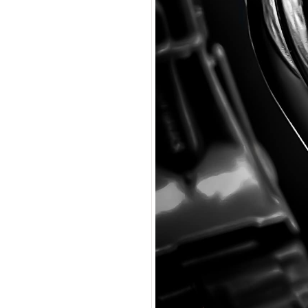
Coupon Co
I accep
$225.00
$13.50
(tax
Total:
$238