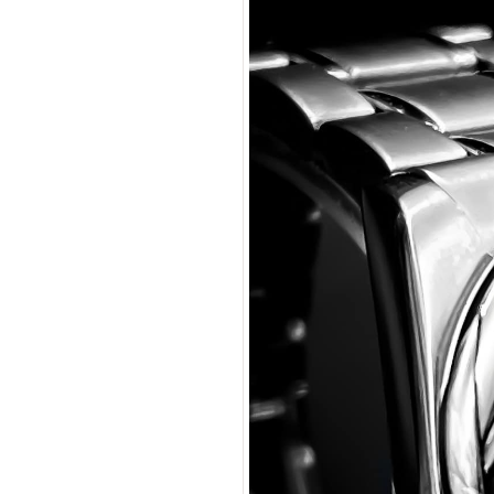
Manpre