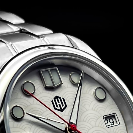
et Singh WM Explorer
Jadeion Custom (Seiko NH35 Movement) Automa
This is a brand new, one-of-a-kind, fully custom b
by Jadeion ready to ship!