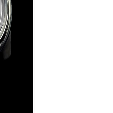
Apply