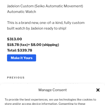
Jadeion Custom (Seiko Automatic Movement)
Available Quantity: 100
Automatic Watch
This is a brand new, one-of-a-kind, fully custom
$313.00
built watch by Jadeion ready to ship!
$18.78
(tax)
+
$8.00
(shipping)
Total:
$339.78
$313.00
$18.78
(tax)
+
$8.00
(shipping)
Total:
$339.78
Make it Yours
Post
Previous
PREVIOUS
navigation
Post
Jadeion Orange Dragon (Seiko NH35 Movement)
Manage Consent
Automatic Watch
To provide the best experiences, we use technologies like cookies to
Next
NEXT
store and/or access device information. Consenting to these