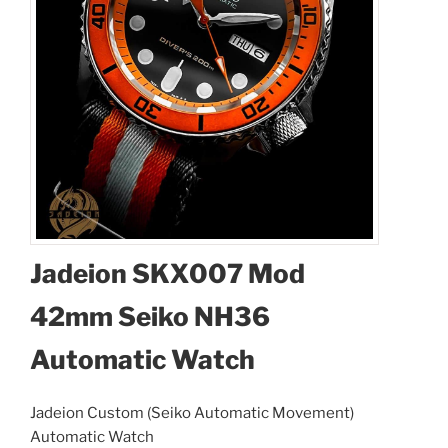
Jadeion SKX007 Mod
42mm Seiko NH36
Automatic Watch
Jadeion Custom (Seiko Automatic Movement)
Automatic Watch