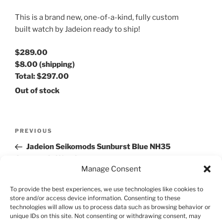
This is a brand new, one-of-a-kind, fully custom
built watch by Jadeion ready to ship!
$289.00
$8.00
(shipping)
Total:
$297.00
Out of stock
Post
Previous
PREVIOUS
navigation
Post
Jadeion Seikomods Sunburst Blue NH35
Automatic Watch
Manage Consent
Next
NEXT
To provide the best experiences, we use technologies like cookies to
Post
Jadeion Seiko Mod Dagaz Submariner NH35 Black
store and/or access device information. Consenting to these
technologies will allow us to process data such as browsing behavior or
Automatic Watch
unique IDs on this site. Not consenting or withdrawing consent, may