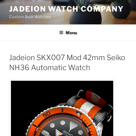
Skip
JADEION WATCH COMPANY
to
Custom Built Watches
content
Menu
Jadeion SKX007 Mod 42mm Seiko
NH36 Automatic Watch