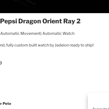
Pepsi Dragon Orient Ray 2
n Automatic Movement) Automatic Watch
ind, fully custom built watch by Jadeion ready to ship!
)
or Pete
To provide 