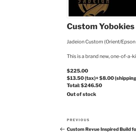
Custom Yobokies 
Jadeion Custom (Orient/Epso
This is a brand new, one-of-a-k
$225.00
$13.50
(tax)
+
$8.00
(shipping
Total:
$246.50
Out of stock
Post
Previous
PREVIOUS
navigation
Post
Custom Revue Inspired Build f