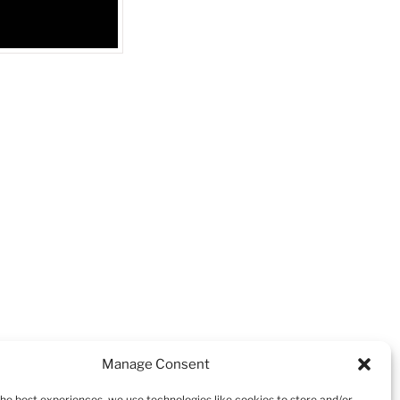
NEXT
Next
Manage Consent
Post
Jadeion Salmon Sub
the best experiences, we use technologies like cookies to store and/or