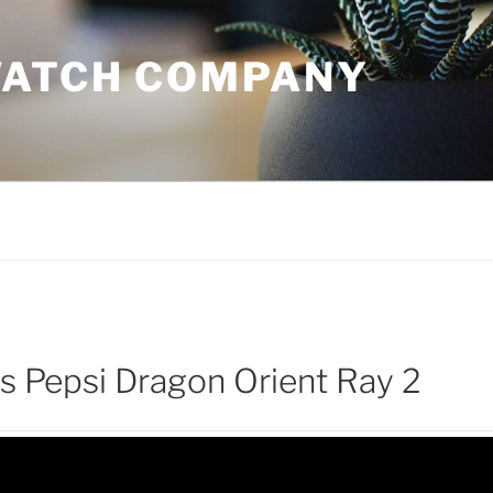
WATCH COMPANY
 Pepsi Dragon Orient Ray 2