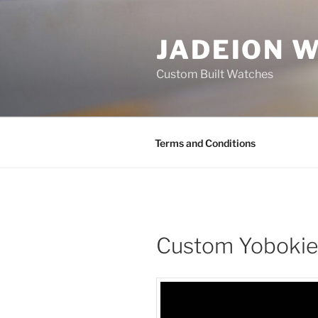
Skip
to
JADEION 
content
Custom Built Watches
Terms and Conditions
Custom Yobokies