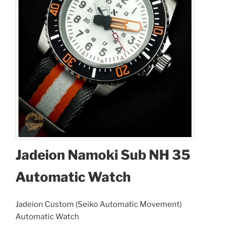
Jadeion Namoki Sub NH 35
Automatic Watch
Jadeion Custom (Seiko Automatic Movement)
Automatic Watch