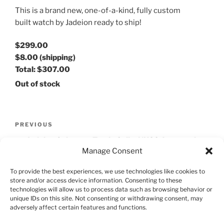
This is a brand new, one-of-a-kind, fully custom
built watch by Jadeion ready to ship!
$299.00
$8.00
(shipping)
Total:
$307.00
Out of stock
Post
Previous
PREVIOUS
navigation
Post
Jadeion Cabernet Turtle Seiko NH38 Automatic
Manage Consent
Watch
To provide the best experiences, we use technologies like cookies to
Next
NEXT
store and/or access device information. Consenting to these
Post
technologies will allow us to process data such as browsing behavior or
Jadeion Green Dragon SKX Automatic Watch
unique IDs on this site. Not consenting or withdrawing consent, may
adversely affect certain features and functions.