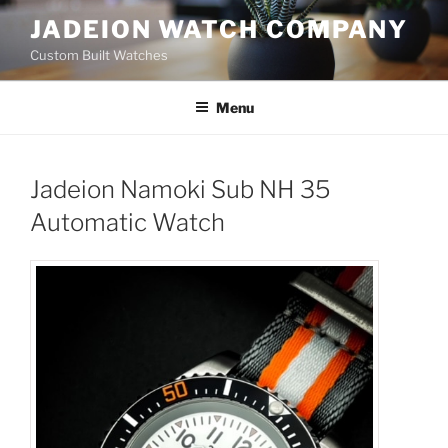
Skip
JADEION WATCH COMPANY
to
Custom Built Watches
content
Menu
Jadeion Namoki Sub NH 35
Automatic Watch