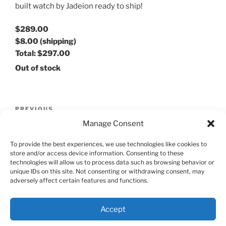
built watch by Jadeion ready to ship!
$289.00
$8.00
(shipping)
Total:
$297.00
Out of stock
Post
Previous
PREVIOUS
navigation
Post
Manage Consent
Jadeion Mecha Dragon
To provide the best experiences, we use technologies like cookies to
Next
NEXT
store and/or access device information. Consenting to these
Post
technologies will allow us to process data such as browsing behavior or
Jadeion Seiko SPB237 Tuna Automatic Watch
unique IDs on this site. Not consenting or withdrawing consent, may
adversely affect certain features and functions.
Accept
Proudly powered by WordPress