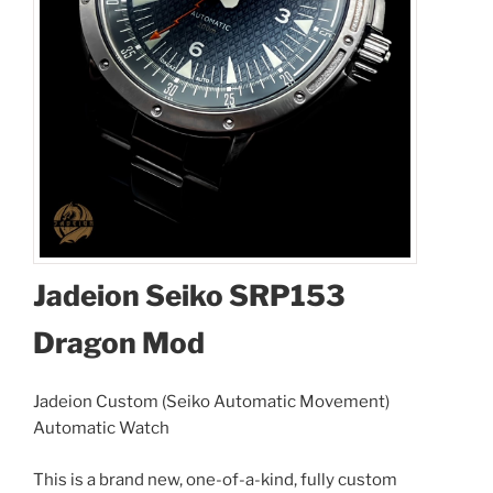
Jadeion Seiko SRP153
Dragon Mod
Jadeion Custom (Seiko Automatic Movement)
Automatic Watch
This is a brand new, one-of-a-kind, fully custom