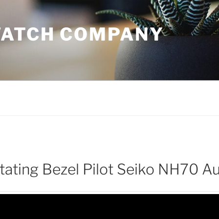
WATCH COMPANY
otating Bezel Pilot Seiko NH70 