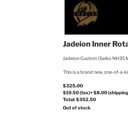
Jadeion Inner Rot
Jadeion Custom (Seiko NH35
This is a brand new, one-of-a-k
$325.00
$19.50
(tax)
+
$8.00
(shipping
Total:
$352.50
Out of stock