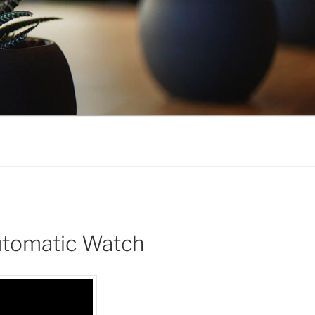
Automatic Watch