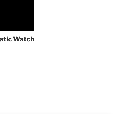
matic Watch