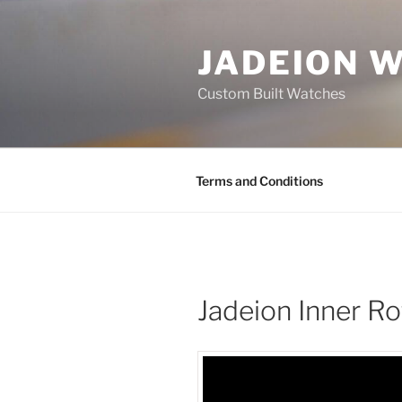
Skip
to
JADEION 
content
Custom Built Watches
Terms and Conditions
Jadeion Inner R