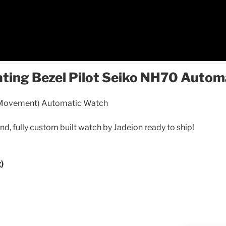
ating Bezel Pilot Seiko NH70 Auto
 Movement) Automatic Watch
ind, fully custom built watch by Jadeion ready to ship!
)