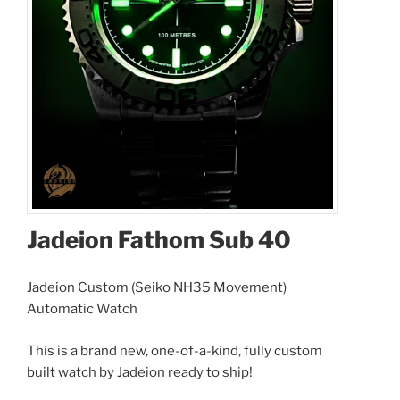
Jadeion Fathom Sub 40
Jadeion Custom (Seiko NH35 Movement)
Automatic Watch
This is a brand new, one-of-a-kind, fully custom
built watch by Jadeion ready to ship!