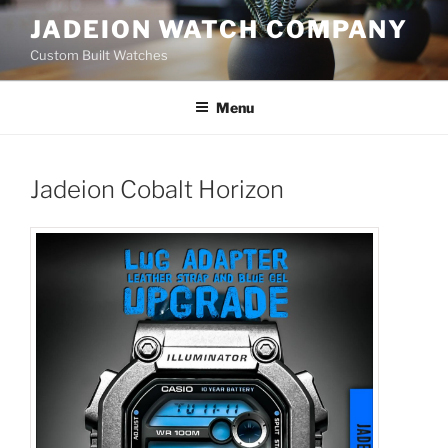
Skip
JADEION WATCH COMPANY
to
Custom Built Watches
content
Menu
Jadeion Cobalt Horizon