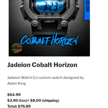
Jadeion Cobalt Horizon
Jadeion Watch Co custom watch designed by
Adam King
$64.99
$3.90
(tax)
+
$8.00
(shipping)
Total:
$76.89