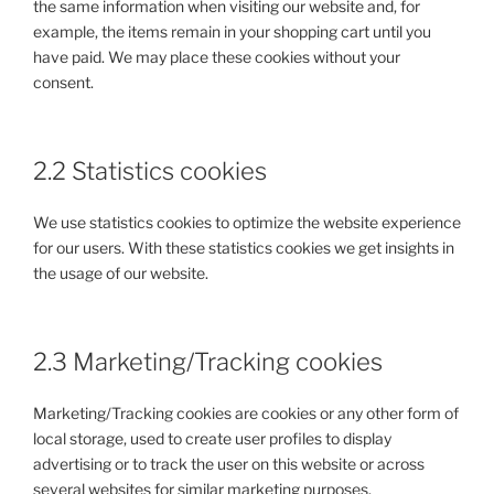
the same information when visiting our website and, for
example, the items remain in your shopping cart until you
have paid. We may place these cookies without your
consent.
2.2 Statistics cookies
We use statistics cookies to optimize the website experience
for our users. With these statistics cookies we get insights in
the usage of our website.
2.3 Marketing/Tracking cookies
Marketing/Tracking cookies are cookies or any other form of
local storage, used to create user profiles to display
advertising or to track the user on this website or across
several websites for similar marketing purposes.