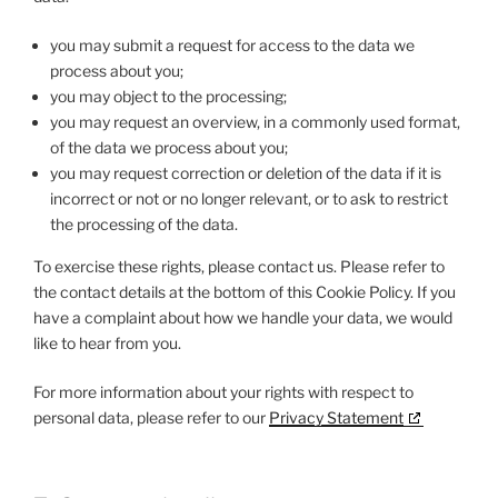
you may submit a request for access to the data we
process about you;
you may object to the processing;
you may request an overview, in a commonly used format,
of the data we process about you;
you may request correction or deletion of the data if it is
incorrect or not or no longer relevant, or to ask to restrict
the processing of the data.
To exercise these rights, please contact us. Please refer to
the contact details at the bottom of this Cookie Policy. If you
have a complaint about how we handle your data, we would
like to hear from you.
For more information about your rights with respect to
personal data, please refer to our
Privacy Statement