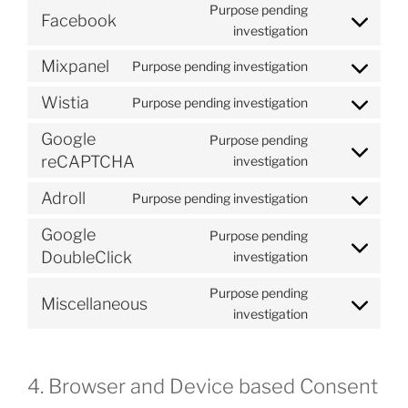
to
Purpose pending
Facebook
service
Consent
investigation
youtube
to
Mixpanel
Purpose pending investigation
service
Consent
facebook
to
Wistia
Purpose pending investigation
Consent
service
to
mixpanel
Google
Purpose pending
service
Consent
reCAPTCHA
investigation
wistia
to
Adroll
Purpose pending investigation
service
Consent
google-
to
Google
Purpose pending
recaptcha
service
Consent
DoubleClick
investigation
adroll
to
Purpose pending
service
Miscellaneous
Consent
investigation
google-
to
doubleclick
service
miscellaneous
4. Browser and Device based Consent