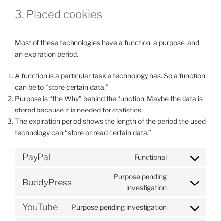
3. Placed cookies
Most of these technologies have a function, a purpose, and
an expiration period.
A function is a particular task a technology has. So a function
can be to “store certain data.”
Purpose is “the Why” behind the function. Maybe the data is
stored because it is needed for statistics.
The expiration period shows the length of the period the used
technology can “store or read certain data.”
PayPal
Functional
Consent
to
Purpose pending
BuddyPress
service
Consent
investigation
paypal
to
YouTube
Purpose pending investigation
service
Consent
buddypress