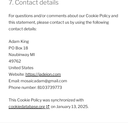
7. Contact details
For questions and/or comments about our Cookie Policy and
this statement, please contact us by using the following
contact details:
Adam King
PO Box 18
Naubinway MI
49762
United States
Website:
https://jadeion.com
Email:
mosaicadam@
gmail.com
Phone number: 8103739773
This Cookie Policy was synchronized with
cookiedatabase.org
on January 13, 2025.