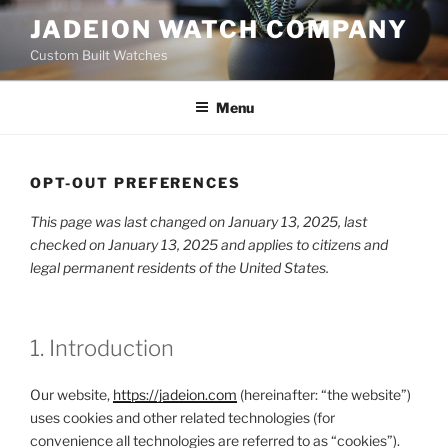
Skip
JADEION WATCH COMPANY
to
Custom Built Watches
content
Menu
OPT-OUT PREFERENCES
This page was last changed on January 13, 2025, last
checked on January 13, 2025 and applies to citizens and
legal permanent residents of the United States.
1. Introduction
Our website,
https://jadeion.com
(hereinafter: “the website”)
uses cookies and other related technologies (for
convenience all technologies are referred to as “cookies”).