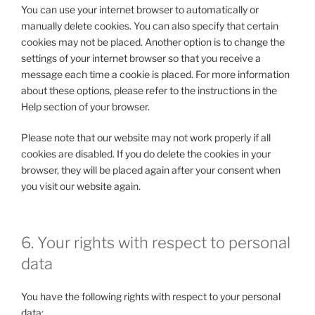
You can use your internet browser to automatically or
manually delete cookies. You can also specify that certain
cookies may not be placed. Another option is to change the
settings of your internet browser so that you receive a
message each time a cookie is placed. For more information
about these options, please refer to the instructions in the
Help section of your browser.
Please note that our website may not work properly if all
cookies are disabled. If you do delete the cookies in your
browser, they will be placed again after your consent when
you visit our website again.
6. Your rights with respect to personal
data
You have the following rights with respect to your personal
data: