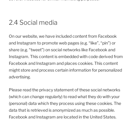
2.4 Social media
On our website, we have included content from Facebook
and Instagram to promote web pages (e.g. “like”, “pin”) or
share (e.g. “tweet”) on social networks like Facebook and
Instagram. This content is embedded with code derived from
Facebook and Instagram and places cookies. This content
might store and process certain information for personalized
advertising.
Please read the privacy statement of these social networks
(which can change regularly) to read what they do with your
(personal) data which they process using these cookies. The
data that is retrieved is anonymized as much as possible.
Facebook and Instagram are located in the United States.