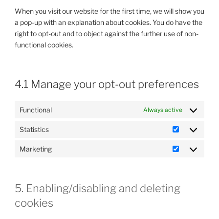
When you visit our website for the first time, we will show you
a pop-up with an explanation about cookies. You do have the
right to opt-out and to object against the further use of non-
functional cookies.
4.1 Manage your opt-out preferences
Functional
Always active
Statistics
Statistics
Marketing
Marketing
5. Enabling/disabling and deleting
cookies