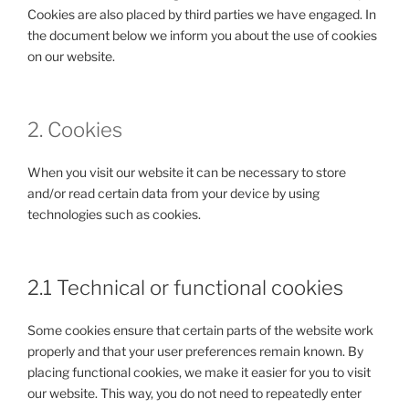
Cookies are also placed by third parties we have engaged. In
the document below we inform you about the use of cookies
on our website.
2. Cookies
When you visit our website it can be necessary to store
and/or read certain data from your device by using
technologies such as cookies.
2.1 Technical or functional cookies
Some cookies ensure that certain parts of the website work
properly and that your user preferences remain known. By
placing functional cookies, we make it easier for you to visit
our website. This way, you do not need to repeatedly enter