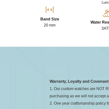
Lum
Band Size
Water Res
20 mm
3A
Jadeio
Automa
Warranty, Loyalty and Covenan
1. Our custom watches are NOT RE
purchasing as we will not accept a
2. One year craftsmanship policy 