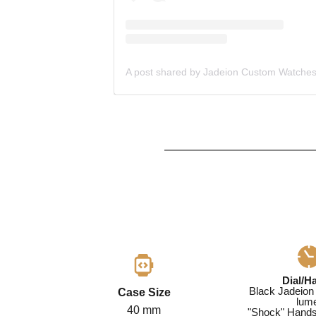
Dial/H
Black Jadeion 
Case Size
lum
40 mm
"Shock" Hands