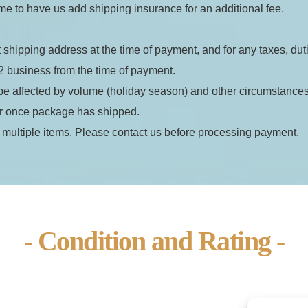
e to have us add shipping insurance for an additional fee.
t shipping address at the time of payment, and for any taxes, dut
2 business from the time of payment.
be affected by volume (holiday season) and other circumstances 
er once package has shipped.
 multiple items. Please contact us before processing payment.
- Condition and Rating -