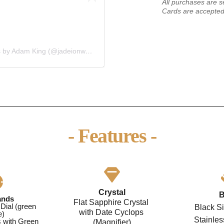
All purchases are s
Cards are accepted
A post shared by Jadeion Custom Watches by Adam King (@jadeionwatches)
- Features -
Crystal
B
ands
Flat Sapphire Crystal 
Dial (green 
Black Si
with Date Cyclops 
e)
Stainle
 with Green 
(Magnifier)