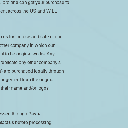
 are and can get your purchase to 
ment across the US and WILL 
 us for the use and sale of our 
 other company in which our 
 to be original works. Any 
 replicate any other company's 
) are purchased legally through 
ringement from the original 
 their name and/or logos.
essed through Paypal.
tact us before processing 