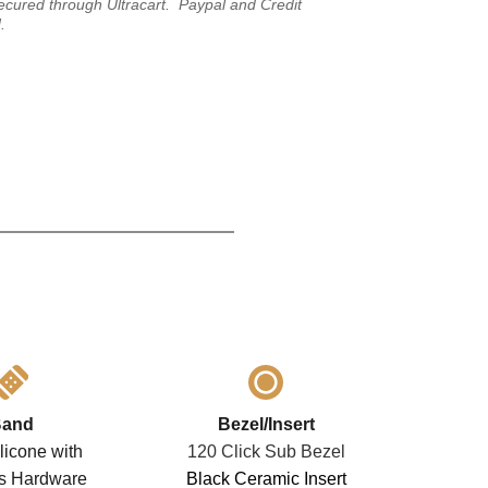
ecured through Ultracart.  Paypal and Credit 
.
and
Bezel/Insert
licone with 
120 Click Sub Bezel
ss Hardware
Black Ceramic Insert