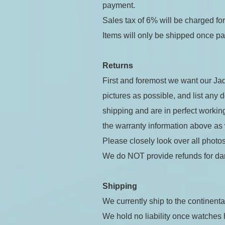
payment.
Sales tax of 6% will be charged f
Items will only be shipped once p
Returns
First and foremost we want our Jad
pictures as possible, and list any 
shipping and are in perfect working
the warranty information above as
Please closely look over all photos
We do NOT provide refunds for da
Shipping
We currently ship to the continenta
We hold no liability once watches h