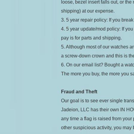
loose, bezel insert falls out, or t
shipping) at our expense.
3. 5 year repair policy: If you break
4. 5 year update/mod policy: If you 
Coupon Co
pay is for parts and shipping.
5. Although most of our watches a
a screw-down crown and this is the 
6. On our email list? Bought a watc
I accep
The more you buy, the more you s
Available 
Fraud and Theft
Our goal is to see ever single trans
$289.00
Jadeion, LLC has their own IN HOUSE
$17.34
(tax
Total:
$314
any time a flag is raised from you
other suspicious activity, you may 