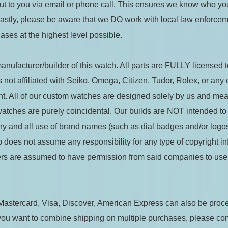
ut to you via email or phone call. This ensures we know who you
 Lastly, please be aware that we DO work with local law enforce
ases at the highest level possible.
nufacturer/builder of this watch. All parts are FULLY licensed to
not affiliated with Seiko, Omega, Citizen, Tudor, Rolex, or any
. All of our custom watches are designed solely by us and meant
 watches are purely coincidental. Our builds are NOT intended to
ny and all use of brand names (such as dial badges and/or logos
does not assume any responsibility for any type of copyright inf
liers are assumed to have permission from said companies to use
Mastercard, Visa, Discover, American Express can also be proc
you want to combine shipping on multiple purchases, please con