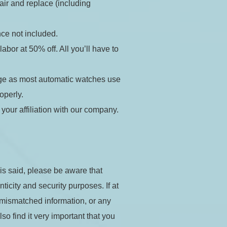
air and replace (including 
ance not included.
bor at 50% off. All you’ll have to 
ge as most automatic watches use 
Apply
operly.
our affiliation with our company. 
his said, please be aware that 
city and security purposes. If at 
 mismatched information, or any 
o find it very important that you 