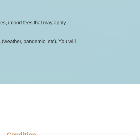
ies, import fees that may apply.
(weather, pandemic, etc). You will 
Condition