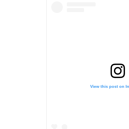
View this post on I