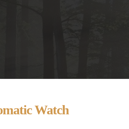
omatic Watch 