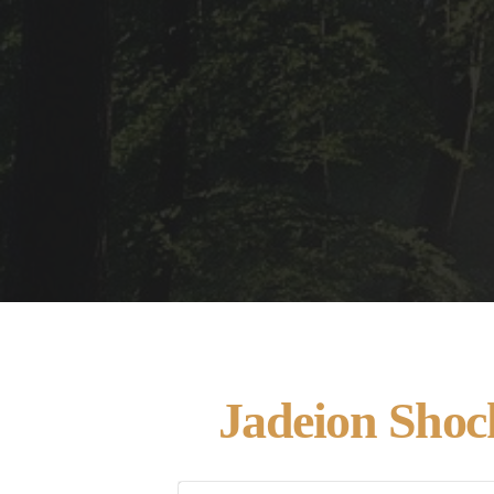
Jadeion Shoc