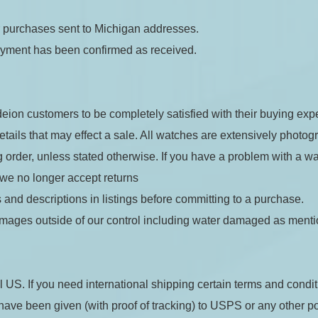
or purchases sent to Michigan addresses.
ayment has been confirmed as received.
eion customers to be completely satisfied with their buying expe
details that may effect a sale. All watches are extensively photog
 order, unless stated otherwise. If you have a problem with a wa
 we no longer accept returns
 and descriptions in listings before committing to a purchase.
mages outside of our control including water damaged as ment
l US. If you need international shipping certain terms and condit
ave been given (with proof of tracking) to USPS or any other posta