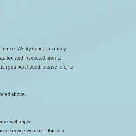
rience. We try to post as many 
raphed and inspected prior to 
tch you purchased, please refer to 
ioned above.
ions will apply.
l service we use. If this is a 