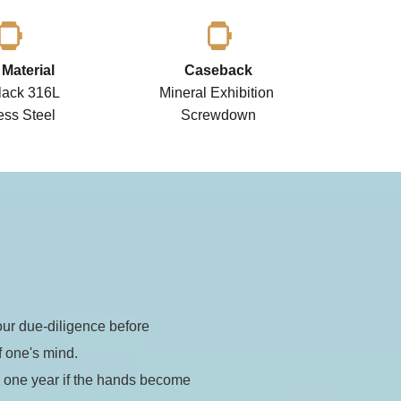
Material
Caseback
ack 316L 
Mineral Exhibition 
ess Steel 
Screwdown
t)
r due-diligence before 
tomatic
ustom built
f one's mind.
 one year if the hands become 