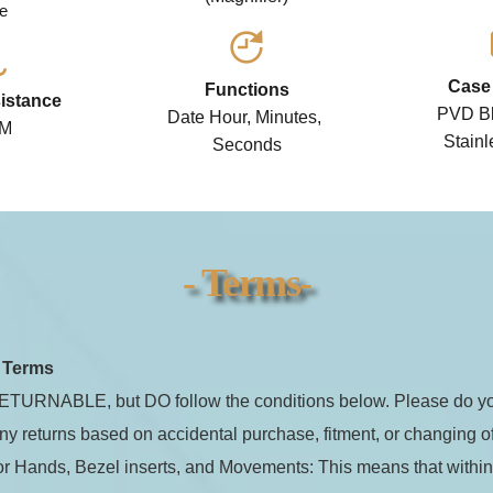
e 
Case 
Functions
istance
PVD Bl
Date Hour, Minutes, 
TM
Stainl
Seconds
- Terms-
n Shock Stealth (Seiko NH35 Movemen
tic Watch
t Terms
TURNABLE, but DO follow the conditions below. Please do you
Jadeion Custom (Seiko Automatic Movement) Au
Watch This is a brand new, one-of-a-kind, fully c
ny returns based on accidental purchase, fitment, or changing o
watch by Jadeion ready to ship!
for Hands, Bezel inserts, and Movements: This means that within