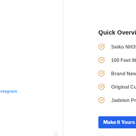
Quick Overv
Seiko NH3
100 Feet W
Brand New
Original C
nstagram
Jadeion Pr
Make it Yours