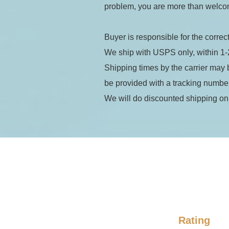
problem, you are more than welcom
Buyer is responsible for the correc
We ship with USPS only, within 1-
Shipping times by the carrier may 
be provided with a tracking numb
We will do discounted shipping on
Rating