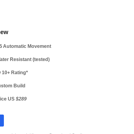
iew
5 Automatic Movement
ater Resistant (tested)
 10+ Rating*
ustom Build
ice US 
$289