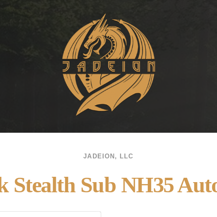
JADEION, LLC
k Stealth Sub NH35 Aut