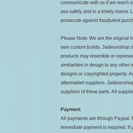
communicate with us if we reach o
you safely and in a timely manor.
prosecute against fraudulent purch
Please Note: We are the original ma
own custom builds. Jadeionshop is 
products may resemble or represent
similarities in design to any other
designs or copyrighted property. A
aftermarket suppliers. Jadeionshop 
suppliers of these parts. All supp
Payment
All payments are through Paypal. 
Immediate payment is required. If 