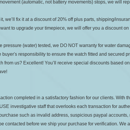
he movement (automatic, not battery movements) stops, we will rep
 it, we’ll fix it at a discount of 20% off plus parts, shipping/insur
want to upgrade your timepiece, we will offer you a discount on la
de:
re pressure (water) tested, we DO NOT warranty for water dama
buyer's responsibility to ensure the watch fitted and secured pr
h from us? Excellent! You’ll receive special discounts based on y
t the
Terms and Conditions
ave!
Quantity: 1
action completed in a satisfactory fashion for our clients. With t
 investigative staff that overlooks each transaction for authenti
)
+
$8.00
(shipping)
.34
r purchase such as invalid address, suspicious paypal accounts,
be contacted before we ship your purchase for verification. We als