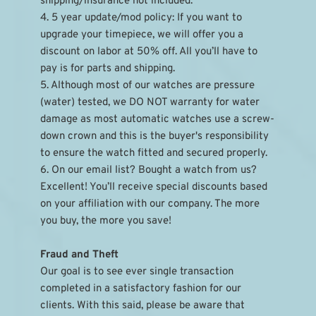
shipping/insurance not included.
4. 5 year update/mod policy: If you want to 
upgrade your timepiece, we will offer you a 
discount on labor at 50% off. All you’ll have to 
pay is for parts and shipping.
5. Although most of our watches are pressure 
(water) tested, we DO NOT warranty for water 
damage as most automatic watches use a screw-
down crown and this is the buyer's responsibility 
to ensure the watch fitted and secured properly.
6. On our email list? Bought a watch from us? 
Excellent! You’ll receive special discounts based 
on your affiliation with our company. The more 
you buy, the more you save!
Fraud and Theft
Our goal is to see ever single transaction 
completed in a satisfactory fashion for our 
clients. With this said, please be aware that 