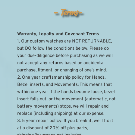
- Terms-
Warranty, Loyalty and Covenant Terms
1. Our custom watches are NOT RETURNABLE, 
but DO follow the conditions below. Please do 
your due-diligence before purchasing as we will 
not accept any returns based on accidental 
purchase, fitment, or changing of one's mind.
2. One year craftsmanship policy for Hands, 
Bezel inserts, and Movements: This means that 
within one year if the hands become loose, bezel 
insert falls out, or the movement (automatic, not 
battery movements) stops, we will repair and 
replace (including shipping) at our expense.
3. 5 year repair policy: If you break it, we’ll fix it 
at a discount of 20% off plus parts, 