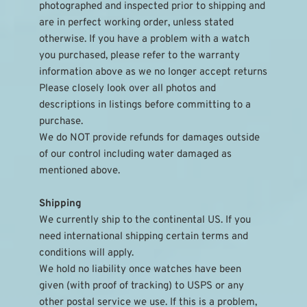
photographed and inspected prior to shipping and 
are in perfect working order, unless stated 
otherwise. If you have a problem with a watch 
you purchased, please refer to the warranty 
information above as we no longer accept returns
Please closely look over all photos and 
descriptions in listings before committing to a 
purchase.
We do NOT provide refunds for damages outside 
of our control including water damaged as 
mentioned above.
Shipping
We currently ship to the continental US. If you 
need international shipping certain terms and 
conditions will apply.
We hold no liability once watches have been 
given (with proof of tracking) to USPS or any 
other postal service we use. If this is a problem, 