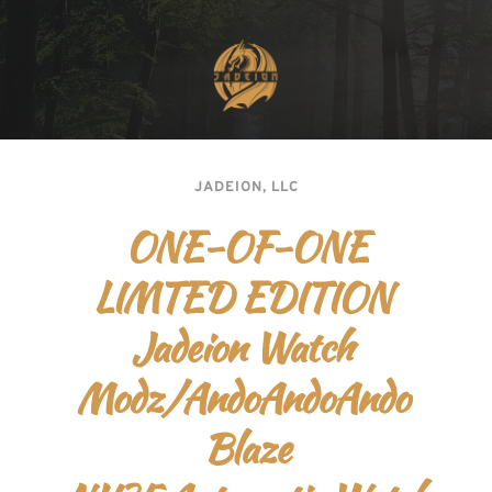
JADEION, LLC
ONE-OF-ONE
LIMTED EDITION 
Jadeion Watch 
Modz/AndoAndoAndo 
Blaze