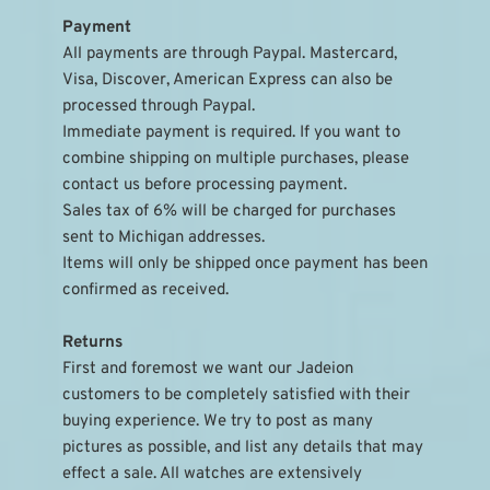
Payment
All payments are through Paypal. Mastercard, 
Visa, Discover, American Express can also be 
processed through Paypal.
Immediate payment is required. If you want to 
combine shipping on multiple purchases, please 
contact us before processing payment.
Sales tax of 6% will be charged for purchases 
sent to Michigan addresses.
Items will only be shipped once payment has been 
confirmed as received.
Returns
First and foremost we want our Jadeion 
customers to be completely satisfied with their 
buying experience. We try to post as many 
pictures as possible, and list any details that may 
effect a sale. All watches are extensively 