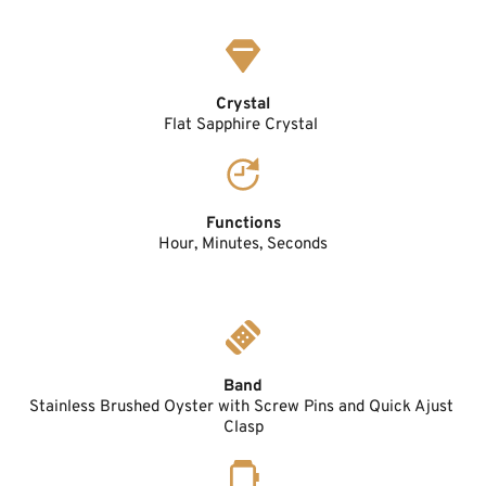
Crystal
Flat Sapphire Crystal 
Functions
Hour, Minutes, Seconds
Band
Stainless Brushed Oyster with Screw Pins and Quick Ajust 
Clasp