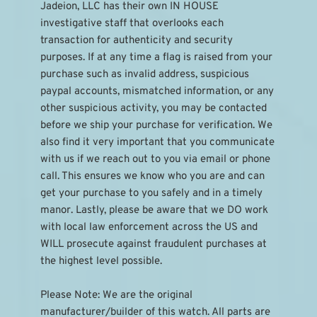
Jadeion, LLC has their own IN HOUSE 
investigative staff that overlooks each 
transaction for authenticity and security 
purposes. If at any time a flag is raised from your 
purchase such as invalid address, suspicious 
paypal accounts, mismatched information, or any 
other suspicious activity, you may be contacted 
before we ship your purchase for verification. We 
also find it very important that you communicate 
with us if we reach out to you via email or phone 
call. This ensures we know who you are and can 
get your purchase to you safely and in a timely 
manor. Lastly, please be aware that we DO work 
with local law enforcement across the US and 
WILL prosecute against fraudulent purchases at 
the highest level possible.
Please Note: We are the original 
manufacturer/builder of this watch. All parts are 