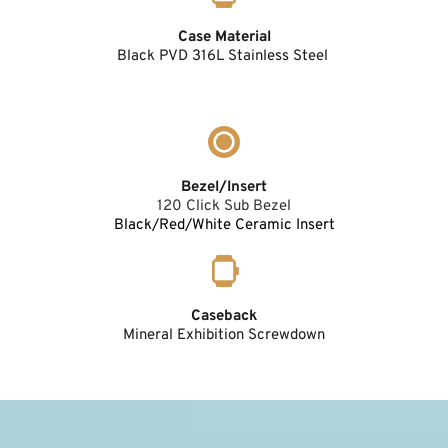
Case Material
Black PVD 316L Stainless Steel 
Bezel/Insert
120 Click Sub Bezel
Black/Red/White Ceramic Insert
Caseback
Mineral Exhibition Screwdown