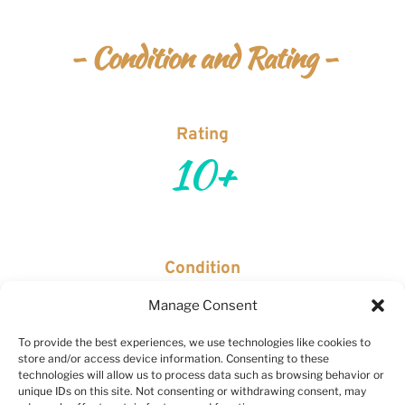
- Condition and Rating -
Rating
10+
Condition
Brand new and in perfect working order.
Manage Consent
To provide the best experiences, we use technologies like cookies to
*Jadeion Rating Scale is based on condition. All watches are pre-
store and/or access device information. Consenting to these
owned, unless specifically stated as new.  Scale is as follows:  
1+ 
technologies will allow us to process data such as browsing behavior or
unique IDs on this site. Not consenting or withdrawing consent, may
to 4+
 would be considered trash (don't worry, you won't see that 