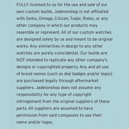
FULLY licensed to us for the use and sale of our 
own custom builds. Jadeionshop is not affiliated 
with Seiko, Omega, Citizen, Tudor, Rolex, or any 
other company in which our products may 
resemble or represent. All of our custom watches 
are designed solely by us and meant to be original 
works. Any similarities in design to any other 
watches are purely coincidental. Our builds are 
NOT intended to replicate any other company's 
designs or copyrighted property. Any and all use 
of brand names (such as dial badges and/or logos) 
are purchased legally through aftermarket 
suppliers. Jadeionshop does not assume any 
responsibility for any type of copyright 
infringement from the original suppliers of these 
parts. All suppliers are assumed to have 
permission from said companies to use their 
name and/or logos.