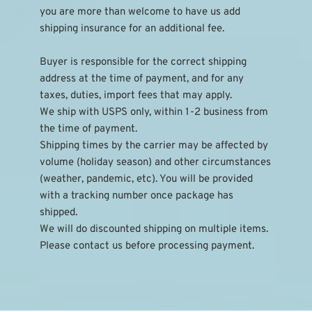
you are more than welcome to have us add 
shipping insurance for an additional fee.
Buyer is responsible for the correct shipping 
address at the time of payment, and for any 
taxes, duties, import fees that may apply.
We ship with USPS only, within 1-2 business from 
the time of payment.
Shipping times by the carrier may be affected by 
volume (holiday season) and other circumstances 
(weather, pandemic, etc). You will be provided 
with a tracking number once package has 
shipped.
We will do discounted shipping on multiple items. 
Please contact us before processing payment.