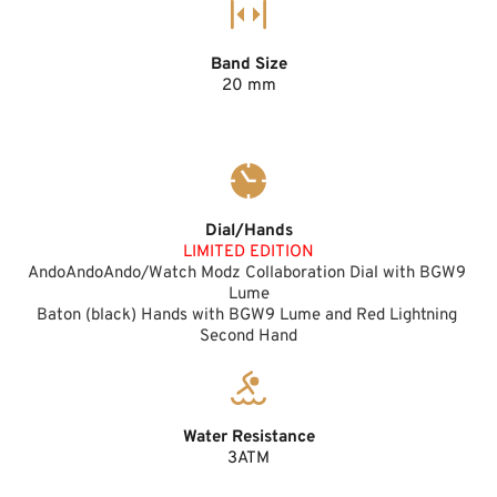
Band Size
20 mm
Dial/Hands
LIMITED EDITION
AndoAndoAndo/Watch Modz Collaboration Dial with BGW9 
Lume
Baton (black) Hands with BGW9 Lume and Red Lightning 
Second Hand
Water Resistance
3ATM