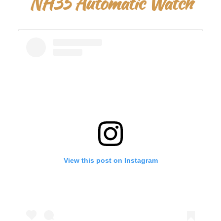
NH35 Automatic Watch
View this post on Instagram