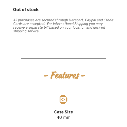
Out of stock
All purchases are secured through Ultracart. Paypal and Credit 
Cards are accepted.  For International Shipping you may 
receive a separate bill based on your location and desired 
shipping service.
- Features -
Case Size
40 mm