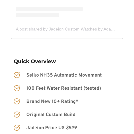
A post shared by Jadeion Custom Watches by Adam King (@jadeionwatches)
Quick Overview
Seiko NH35 Automatic Movement
100 Feet Water Resistant (tested)
Brand New 10+ Rating*
Original Custom Build
Jadeion Price US 
$529