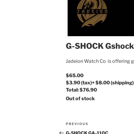
G-SHOCK Gshock
Jadeion Watch Co is offering g
$65.00
$3.90
(tax)
+
$8.00
(shipping)
Total:
$76.90
Out of stock
Post
Previous
PREVIOUS
navigation
Post
G-SHOCK GA-110C