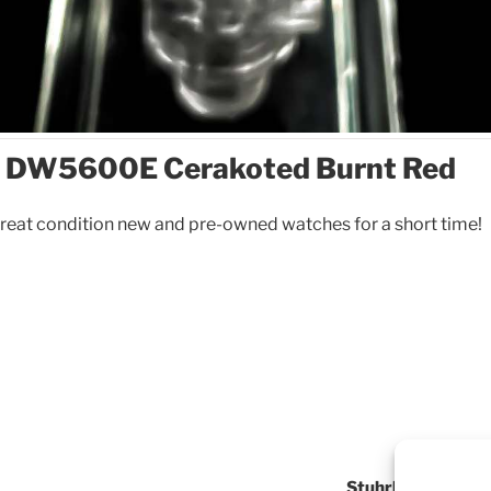
 DW5600E Cerakoted Burnt Red
reat condition new and pre-owned watches for a short time!
Stuhrling Origina