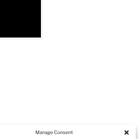
NEXT
Next
Manage Consent
Post
l Aquadiver Black and Rose Gold