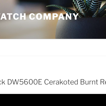
WATCH COMPANY
k DW5600E Cerakoted Burnt R