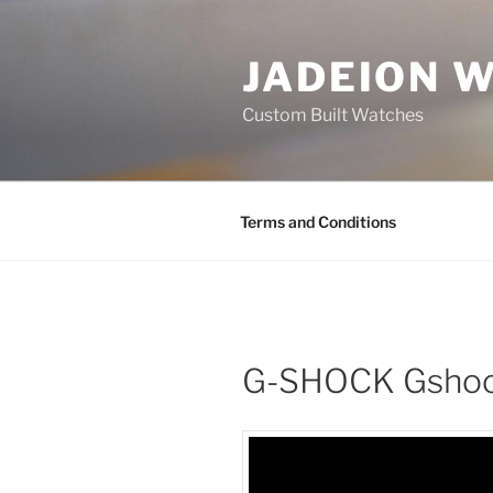
Skip
to
JADEION 
content
Custom Built Watches
Terms and Conditions
G-SHOCK Gshoc