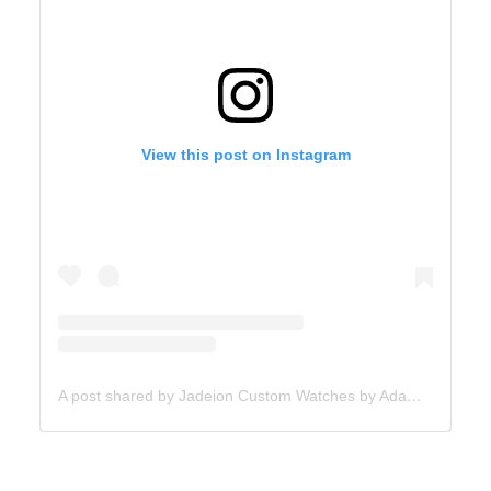
View this post on Instagram
A post shared by Jadeion Custom Watches by Adam King (@jadeionwatches)