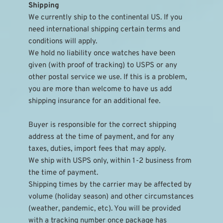
Shipping
We currently ship to the continental US. If you 
need international shipping certain terms and 
conditions will apply.
We hold no liability once watches have been 
given (with proof of tracking) to USPS or any 
other postal service we use. If this is a problem, 
you are more than welcome to have us add 
shipping insurance for an additional fee.
Buyer is responsible for the correct shipping 
address at the time of payment, and for any 
taxes, duties, import fees that may apply.
We ship with USPS only, within 1-2 business from 
the time of payment.
Shipping times by the carrier may be affected by 
volume (holiday season) and other circumstances 
(weather, pandemic, etc). You will be provided 
with a tracking number once package has 