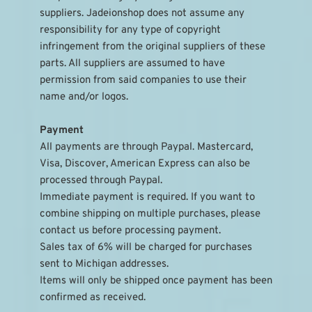
suppliers. Jadeionshop does not assume any 
responsibility for any type of copyright 
infringement from the original suppliers of these 
parts. All suppliers are assumed to have 
permission from said companies to use their 
name and/or logos.
Payment
All payments are through Paypal. Mastercard, 
Visa, Discover, American Express can also be 
processed through Paypal.
Immediate payment is required. If you want to 
combine shipping on multiple purchases, please 
contact us before processing payment.
Sales tax of 6% will be charged for purchases 
sent to Michigan addresses.
Items will only be shipped once payment has been 
confirmed as received.