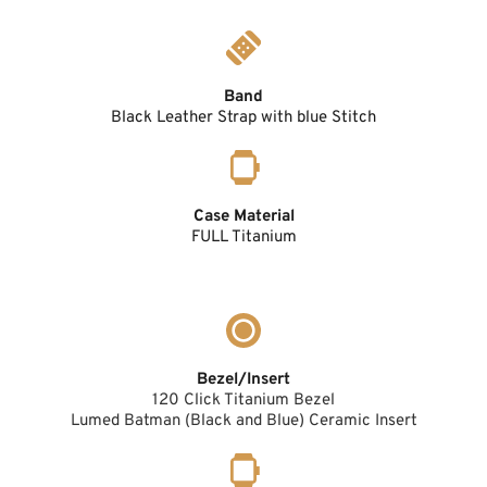
Band
Black Leather Strap with blue Stitch
Case Material
FULL Titanium
Bezel/Insert
120 Click Titanium Bezel
Lumed Batman (Black and Blue) Ceramic Insert