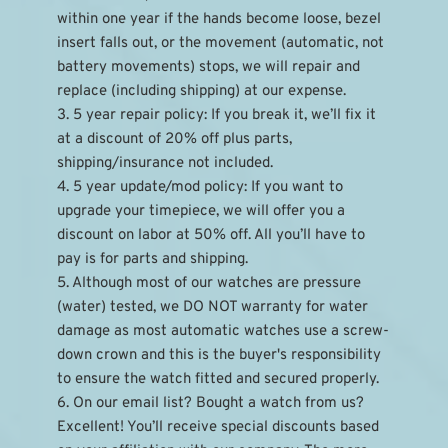
within one year if the hands become loose, bezel 
insert falls out, or the movement (automatic, not 
battery movements) stops, we will repair and 
replace (including shipping) at our expense.
3. 5 year repair policy: If you break it, we’ll fix it 
at a discount of 20% off plus parts, 
shipping/insurance not included.
4. 5 year update/mod policy: If you want to 
upgrade your timepiece, we will offer you a 
discount on labor at 50% off. All you’ll have to 
pay is for parts and shipping.
5. Although most of our watches are pressure 
(water) tested, we DO NOT warranty for water 
damage as most automatic watches use a screw-
down crown and this is the buyer's responsibility 
to ensure the watch fitted and secured properly.
6. On our email list? Bought a watch from us? 
Excellent! You’ll receive special discounts based 