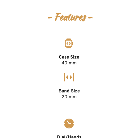
- Features -
Case Size
40 mm
Band Size
20 mm
Dial/Hands