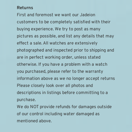
Returns
First and foremost we want our Jadeion 
customers to be completely satisfied with their 
buying experience. We try to post as many 
pictures as possible, and list any details that may 
effect a sale. All watches are extensively 
photographed and inspected prior to shipping and 
are in perfect working order, unless stated 
otherwise. If you have a problem with a watch 
you purchased, please refer to the warranty 
information above as we no longer accept returns
Please closely look over all photos and 
descriptions in listings before committing to a 
purchase.
We do NOT provide refunds for damages outside 
of our control including water damaged as 
mentioned above.