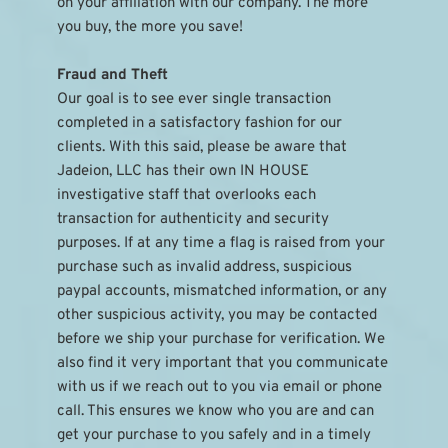
on your affiliation with our company. The more 
you buy, the more you save!
Fraud and Theft
Our goal is to see ever single transaction 
completed in a satisfactory fashion for our 
clients. With this said, please be aware that 
Jadeion, LLC has their own IN HOUSE 
investigative staff that overlooks each 
transaction for authenticity and security 
purposes. If at any time a flag is raised from your 
purchase such as invalid address, suspicious 
paypal accounts, mismatched information, or any 
other suspicious activity, you may be contacted 
before we ship your purchase for verification. We 
also find it very important that you communicate 
with us if we reach out to you via email or phone 
call. This ensures we know who you are and can 
get your purchase to you safely and in a timely 