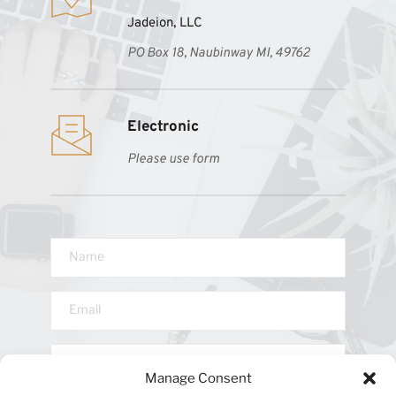
Jadeion, LLC
PO Box 18, Naubinway MI, 49762
Electronic 
Please use form
Manage Consent