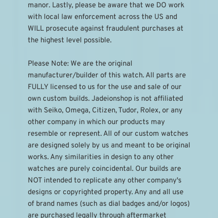
manor. Lastly, please be aware that we DO work 
with local law enforcement across the US and 
WILL prosecute against fraudulent purchases at 
the highest level possible.
Please Note: We are the original 
manufacturer/builder of this watch. All parts are 
FULLY licensed to us for the use and sale of our 
own custom builds. Jadeionshop is not affiliated 
with Seiko, Omega, Citizen, Tudor, Rolex, or any 
other company in which our products may 
resemble or represent. All of our custom watches 
are designed solely by us and meant to be original 
works. Any similarities in design to any other 
watches are purely coincidental. Our builds are 
NOT intended to replicate any other company's 
designs or copyrighted property. Any and all use 
of brand names (such as dial badges and/or logos) 
are purchased legally through aftermarket 