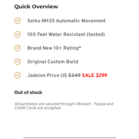
Quick Overview
Seiko NH35 Automatic Movement
100 Feet Water Resistant (tested)
Brand New 10+ Rating*
Original Custom Build
Jadeion Price US 
$349
SALE 
$299
Out of stock
All purchases are secured through Ultracart.  Paypal and 
Credit Cards are accepted.