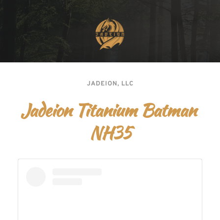
JADEION, LLC
Jadeion Titanium Batman 
NH35