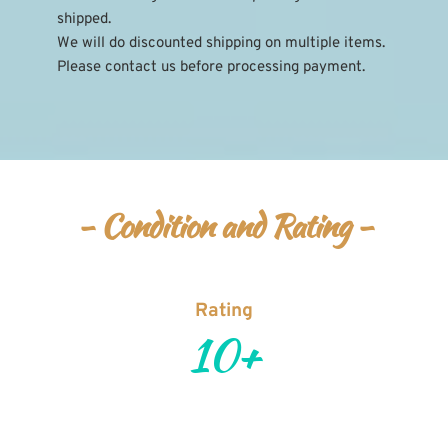
shipped.
We will do discounted shipping on multiple items. 
Please contact us before processing payment.
- Condition and Rating -
Rating
10+