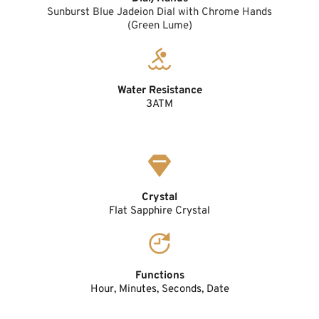
Sunburst Blue Jadeion Dial with Chrome Hands
(Green Lume)
Water Resistance
3ATM
Crystal
Flat Sapphire Crystal
Functions
Hour, Minutes, Seconds, Date