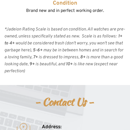
Condition
Brand new and in perfect working order.
*Jadeion Rating Scale is based on condition. All watches are pre-
owned, unless specifically stated as new.  Scale is as follows:  
1+ 
to 4+
 would be considered trash (don't worry, you won't see that 
garbage here), 
5-6+
 may be in between homes and in search for 
a loving family, 
7+
 is dressed to impress, 
8+
 is more than a good 
looking date, 
9+
 is beautiful, and 
10+
 is like new
(expect near 
perfection)
- Contact Us - 
Address: 