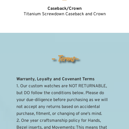
Caseback/Crown
Titanium Screwdown Caseback and Crown
- Terms-
Warranty, Loyalty and Covenant Terms
1. Our custom watches are NOT RETURNABLE, 
but DO follow the conditions below. Please do 
your due-diligence before purchasing as we will 
not accept any returns based on accidental 
purchase, fitment, or changing of one's mind.
2. One year craftsmanship policy for Hands, 
Bezel inserts, and Movements: This means that 