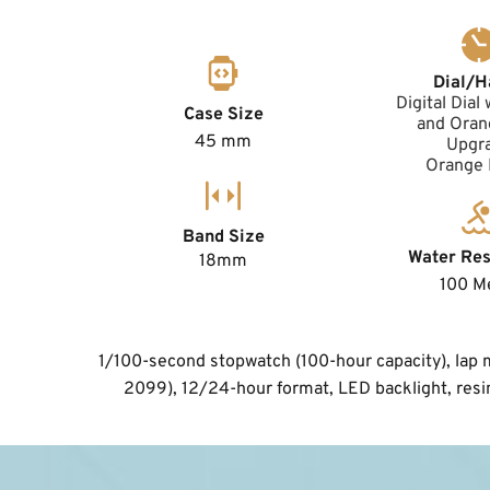
Dial/H
Digital Dial 
Case Size
and Orang
45 mm
Upgr
Orange
Band Size
Water Res
18mm
100 M
1/100-second stopwatch (100-hour capacity), lap me
2099), 12/24-hour format, LED backlight, resi