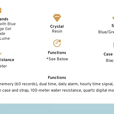
ands
with Blue 
S
Crystal
e Gel 
Resin
Blue/Gre
ade
 Lume
Functions
Case 
*See Below
istance
Blac
eter
Functions
mory (60 records), dual time, daily alarm, hourly time signal, 
n case and strap, 100-meter water resistance, quartz digital