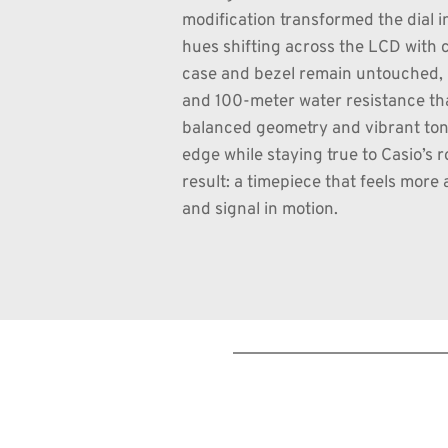
modification transformed the dial in
hues shifting across the LCD with c
case and bezel remain untouched, p
and 100-meter water resistance tha
balanced geometry and vibrant tone
edge while staying true to Casio’s ro
result: a timepiece that feels more 
and signal in motion.