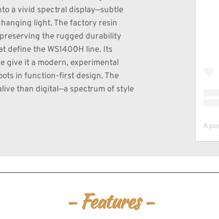
to a vivid spectral display—subtle 
hanging light. The factory resin 
reserving the rugged durability 
t define the WS1400H line. Its 
 give it a modern, experimental 
ots in function-first design. The 
alive than digital—a spectrum of style 
- Features -