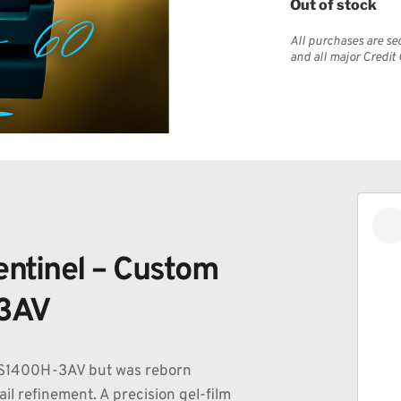
Out of stock
All purchases are se
and all major Credit
ntinel – Custom 
3AV 
WS1400H-3AV but was reborn 
l refinement. A precision gel-film 