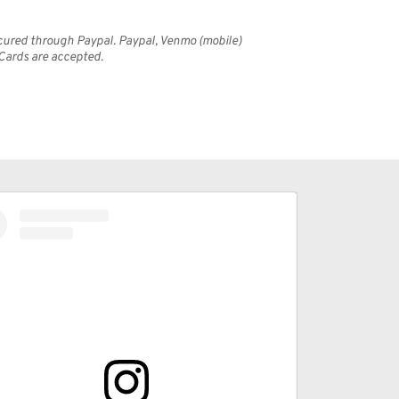
cured through Paypal. Paypal, Venmo (mobile) 
 Cards are accepted.