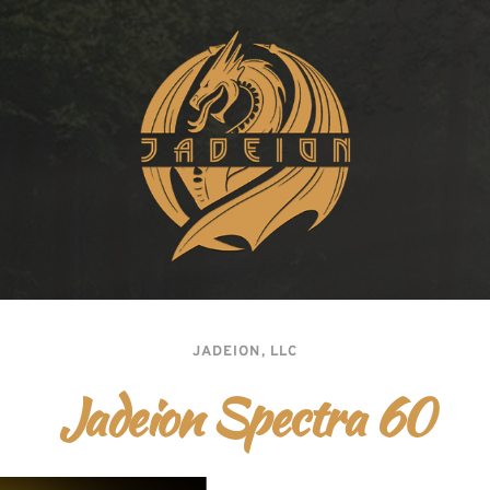
JADEION, LLC
Jadeion Spectra 60