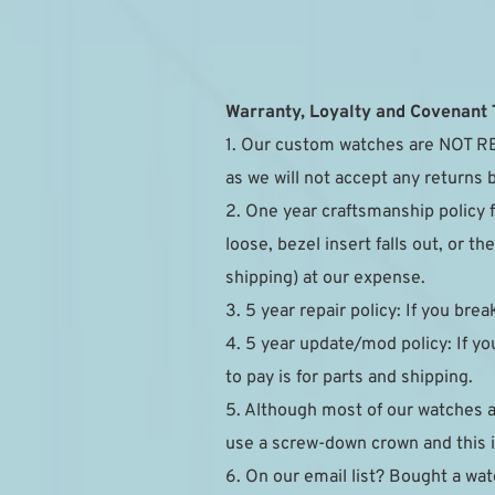
Warranty, Loyalty and Covenant
1. Our custom watches are NOT RE
as we will not accept any returns 
2. One year craftsmanship policy 
loose, bezel insert falls out, or 
shipping) at our expense.
3. 5 year repair policy: If you brea
4. 5 year update/mod policy: If you
to pay is for parts and shipping.
5. Although most of our watches 
use a screw-down crown and this is
6. On our email list? Bought a watc