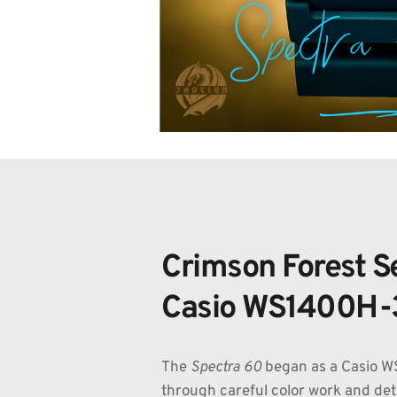
Crimson Forest Se
Casio WS1400H-
The 
Spectra 60
 began as a Casio 
through careful color work and detai