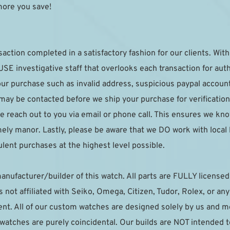
more you save!
saction completed in a satisfactory fashion for our clients. With 
E investigative staff that overlooks each transaction for authe
your purchase such as invalid address, suspicious paypal accoun
 may be contacted before we ship your purchase for verification.
e reach out to you via email or phone call. This ensures we kno
imely manor. Lastly, please be aware that we DO work with local
lent purchases at the highest level possible.
anufacturer/builder of this watch. All parts are FULLY licensed t
not affiliated with Seiko, Omega, Citizen, Tudor, Rolex, or an
t. All of our custom watches are designed solely by us and mea
r watches are purely coincidental. Our builds are NOT intended 