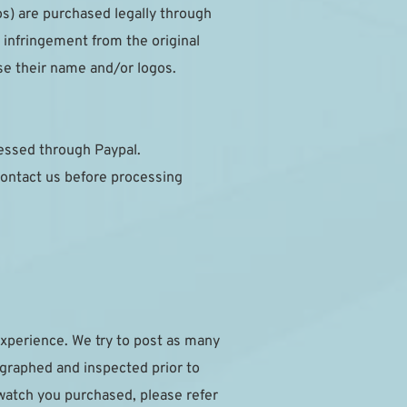
s) are purchased legally through 
infringement from the original 
se their name and/or logos.
cessed through Paypal.
ontact us before processing 
xperience. We try to post as many 
ographed and inspected prior to 
watch you purchased, please refer 