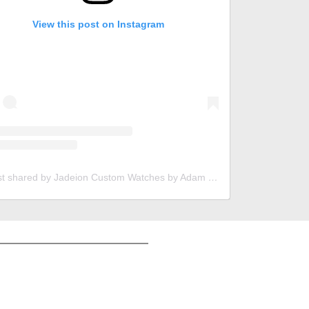
View this post on Instagram
A post shared by Jadeion Custom Watches by Adam King (@jadeionwatches)