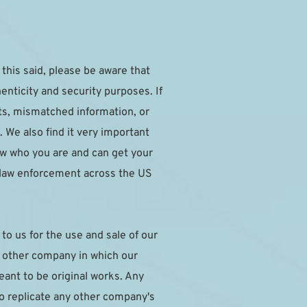
this said, please be aware that 
nticity and security purposes. If 
ts, mismatched information, or 
 We also find it very important 
w who you are and can get your 
 law enforcement across the US 
o us for the use and sale of our 
y other company in which our 
nt to be original works. Any 
to replicate any other company's 