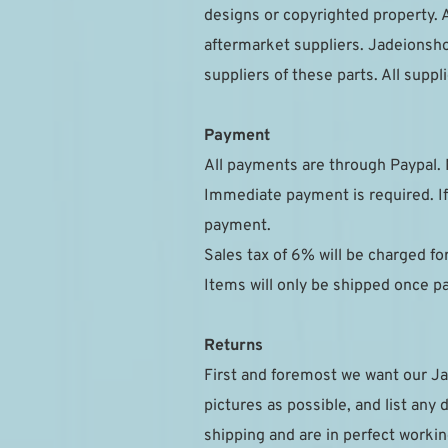
designs or copyrighted property. A
aftermarket suppliers. Jadeionsho
suppliers of these parts. All sup
Payment
All payments are through Paypal. 
Immediate payment is required. If
payment.
Sales tax of 6% will be charged f
Items will only be shipped once 
Returns
First and foremost we want our Ja
pictures as possible, and list any 
shipping and are in perfect workin