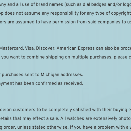
ny and all use of brand names (such as dial badges and/or logo
p does not assume any responsibility for any type of copyright 
pliers are assumed to have permission from said companies to u
Mastercard, Visa, Discover, American Express can also be pro
 you want to combine shipping on multiple purchases, please c
or purchases sent to Michigan addresses.
payment has been confirmed as received.
deion customers to be completely satisfied with their buying e
details that may effect a sale. All watches are extensively phot
g order, unless stated otherwise. If you have a problem with a 