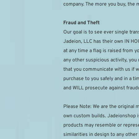
company. The more you buy, the 
Fraud and Theft
Our goal is to see ever single tran
Jadeion, LLC has their own IN HOUS
at any time a flag is raised from 
any other suspicious activity, you
that you communicate with us if w
purchase to you safely and in a t
and WILL prosecute against fraudu
Please Note: We are the original m
own custom builds. Jadeionshop is 
products may resemble or represen
similarities in design to any othe