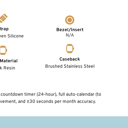
trap
Bezel/Insert
N/A
en Silicone
Caseback
Material
Brushed Stainless Steel
k Resin
countdown timer (24-hour), full auto-calendar (to 
 movement, and ±30 seconds per month accuracy.