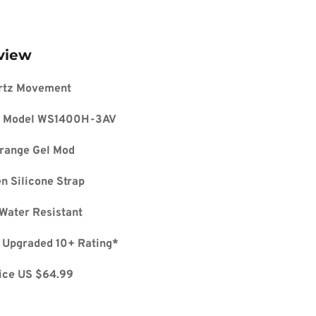
view
rtz Movement
 Model 
WS1400H-3AV
range Gel Mod
 Silicone Strap
Water Resistant
 Upgraded 10+ Rating*
ice US $64.99