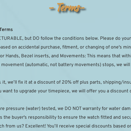
- Terms-
 Terms
TURABLE, but DO follow the conditions below. Please do your 
based on accidental purchase, fitment, or changing of one's min
for Hands, Bezel inserts, and Movements: This means that with
the movement (automatic, not battery movements) stops, we will r
k it, we’ll fix it at a discount of 20% off plus parts, shipping/in
 want to upgrade your timepiece, we will offer you a discount on
are pressure (water) tested, we DO NOT warranty for water da
 the buyer's responsibility to ensure the watch fitted and sec
h from us? Excellent! You’ll receive special discounts based on y