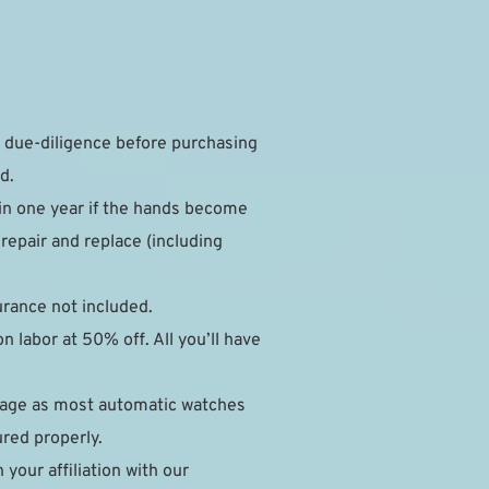
due-diligence before purchasing 
d.
in one year if the hands become 
epair and replace (including 
surance not included.
 labor at 50% off. All you’ll have 
mage as most automatic watches 
ured properly.
our affiliation with our 