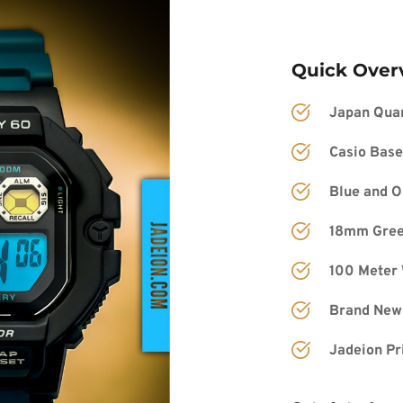
Quick Over
Japan Qua
Casio Ba
se
Blue and O
18mm Green
100 Meter 
Brand New
Jadeion Pr