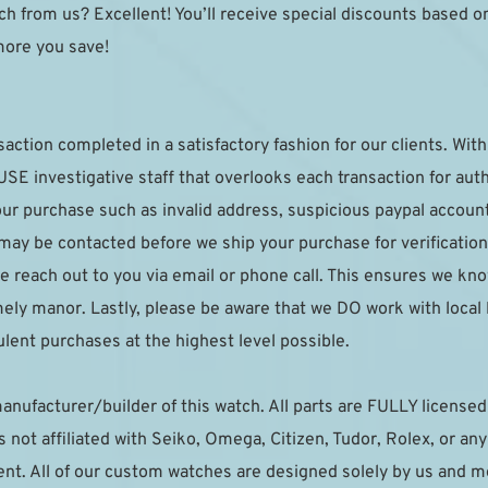
h from us? Excellent! You’ll receive special discounts based on y
more you save!
saction completed in a satisfactory fashion for our clients. With 
E investigative staff that overlooks each transaction for authe
your purchase such as invalid address, suspicious paypal accoun
 may be contacted before we ship your purchase for verification.
e reach out to you via email or phone call. This ensures we kno
imely manor. Lastly, please be aware that we DO work with local
lent purchases at the highest level possible.
anufacturer/builder of this watch. All parts are FULLY licensed t
not affiliated with Seiko, Omega, Citizen, Tudor, Rolex, or an
t. All of our custom watches are designed solely by us and mea