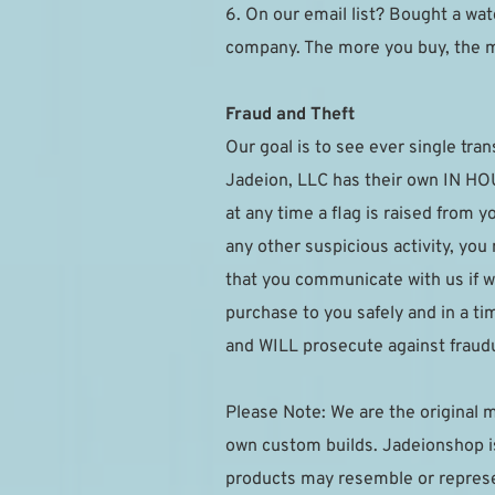
6. On our email list? Bought a watc
company. The more you buy, the 
Fraud and Theft
Our goal is to see ever single tran
Jadeion, LLC has their own IN HOUS
at any time a flag is raised from 
any other suspicious activity, you
that you communicate with us if w
purchase to you safely and in a t
and WILL prosecute against fraudu
Please Note: We are the original m
own custom builds. Jadeionshop is 
products may resemble or represen