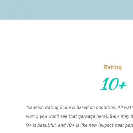
Rating
10+
*Jadeion Rating Scale is based on condition. All watch
worry, you won't see that garbage here), 
5-6+
 may b
9+
 is beautiful, and 
10+
 is like new
(expect near perf