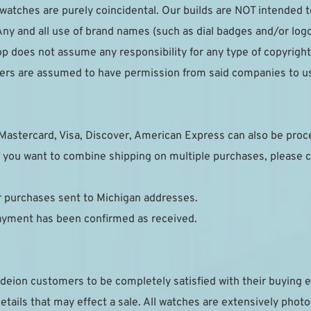
r watches are purely coincidental. Our builds are NOT intended 
ny and all use of brand names (such as dial badges and/or logo
p does not assume any responsibility for any type of copyright 
pliers are assumed to have permission from said companies to u
Mastercard, Visa, Discover, American Express can also be pro
 you want to combine shipping on multiple purchases, please c
or purchases sent to Michigan addresses.
payment has been confirmed as received.
deion customers to be completely satisfied with their buying e
details that may effect a sale. All watches are extensively phot