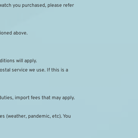
watch you purchased, please refer 
ioned above.
itions will apply.
al service we use. If this is a 
duties, import fees that may apply.
s (weather, pandemic, etc). You 