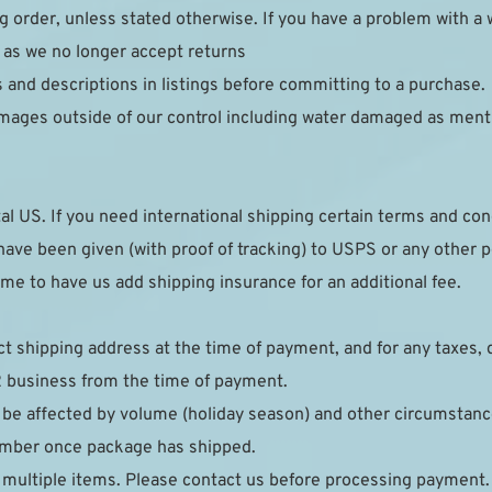
g order, unless stated otherwise. If you have a problem with a 
 as we no longer accept returns
s and descriptions in listings before committing to a purchase.
mages outside of our control including water damaged as ment
al US. If you need international shipping certain terms and cond
ave been given (with proof of tracking) to USPS or any other post
e to have us add shipping insurance for an additional fee.
ct shipping address at the time of payment, and for any taxes, 
2 business from the time of payment.
 be affected by volume (holiday season) and other circumstance
number once package has shipped.
 multiple items. Please contact us before processing payment.