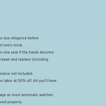
 due-diligence before 
of one's mind.
in one year if the hands become 
epair and replace (including 
surance not included.
 labor at 50% off. All you’ll have 
mage as most automatic watches 
ured properly.