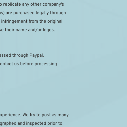
to replicate any other company's 
s) are purchased legally through 
infringement from the original 
se their name and/or logos.
cessed through Paypal.
ontact us before processing 
xperience. We try to post as many 
ographed and inspected prior to 