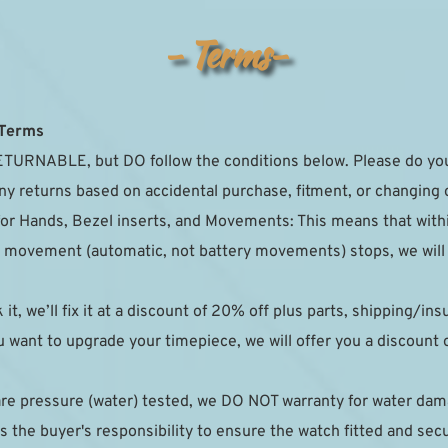
- Terms-
 Terms
TURNABLE, but DO follow the conditions below. Please do your
ny returns based on accidental purchase, fitment, or changing 
for Hands, Bezel inserts, and Movements: This means that with
the movement (automatic, not battery movements) stops, we will r
k it, we’ll fix it at a discount of 20% off plus parts, shipping/in
 want to upgrade your timepiece, we will offer you a discount on
are pressure (water) tested, we DO NOT warranty for water da
 the buyer's responsibility to ensure the watch fitted and sec