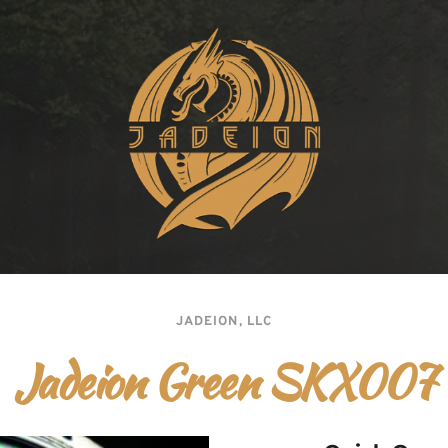
JADEION, LLC
Jadeion Green SKX007