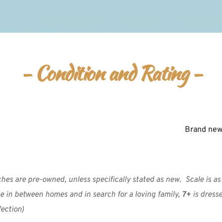
- Condition and Rating -
Brand new 
es are pre-owned, unless specifically stated as new.  Scale is as f
e in between homes and in search for a loving family, 
7+
 is dress
ection)