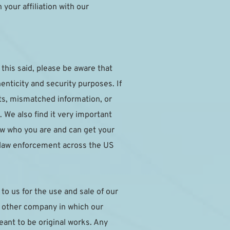
our affiliation with our 
this said, please be aware that 
nticity and security purposes. If 
ts, mismatched information, or 
 We also find it very important 
w who you are and can get your 
 law enforcement across the US 
o us for the use and sale of our 
y other company in which our 
nt to be original works. Any 