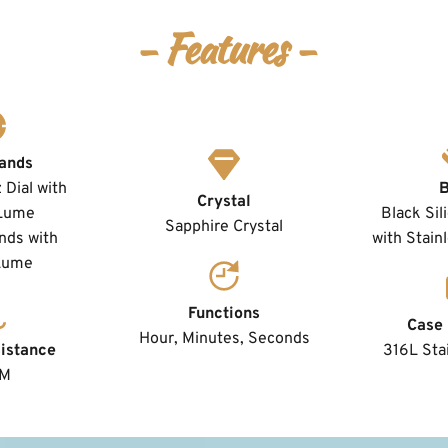
- Features -
ands
Dial with 
Crystal
Lume
Black Sil
Sapphire Crystal
ds with 
with Stain
Lume 
Functions
Case 
Hour, Minutes, Seconds
istance
316L Stai
TM