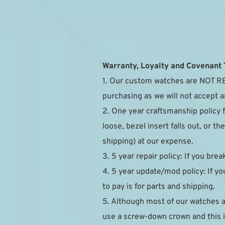
Warranty, Loyalty and Covenant
1. Our custom watches are NOT RE
purchasing as we will not accept a
2. One year craftsmanship policy 
loose, bezel insert falls out, or 
shipping) at our expense.
3. 5 year repair policy: If you brea
4. 5 year update/mod policy: If you
to pay is for parts and shipping.
5. Although most of our watches 
use a screw-down crown and this is