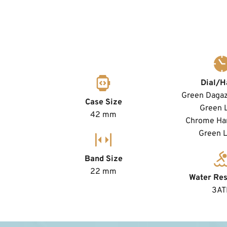
Dial/H
Green Dagaz 
Case Size
Green 
42 mm
Chrome Han
Green 
Band Size
22 mm
Water Res
3A