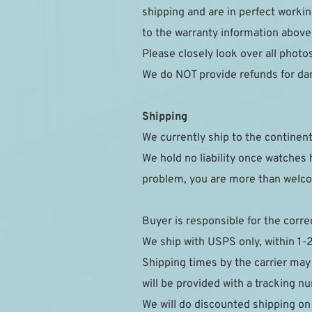
shipping and are in perfect workin
to the warranty information above
Please closely look over all photo
We do NOT provide refunds for da
Shipping
We currently ship to the continent
We hold no liability once watches h
problem, you are more than welcom
Buyer is responsible for the corre
We ship with USPS only, within 1-
Shipping times by the carrier may
will be provided with a tracking 
We will do discounted shipping on