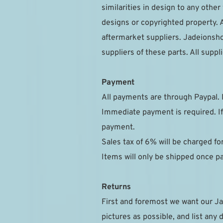
similarities in design to any othe
designs or copyrighted property. A
aftermarket suppliers. Jadeionsho
suppliers of these parts. All sup
Payment
All payments are through Paypal. 
Immediate payment is required. If
payment.
Sales tax of 6% will be charged f
Items will only be shipped once 
Returns
First and foremost we want our Ja
pictures as possible, and list any 