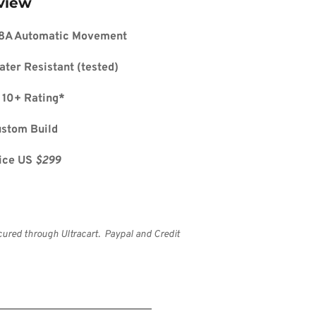
view
8A Automatic Movement
ater Resistant (tested)
 10+ Rating*
ustom Build
ice US 
$299
cured through Ultracart.  Paypal and Credit 