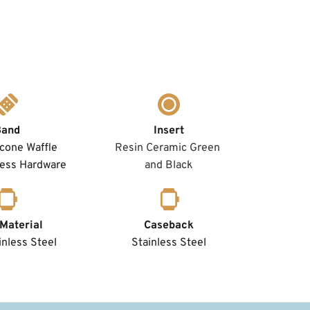
Band
Insert
icone Waffle 
Resin Ceramic Green 
less Hardware
and Black
Material
Caseback
nless Steel 
Stainless Steel