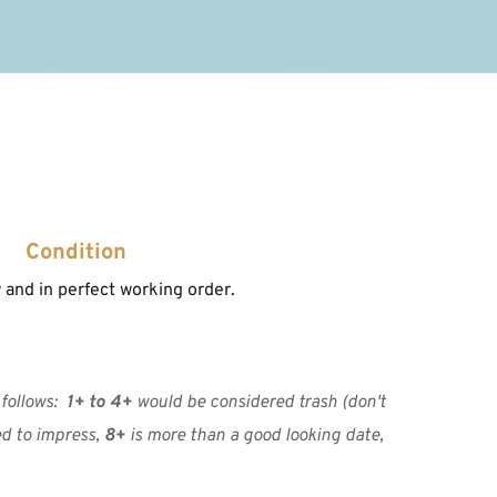
Condition
and in perfect working order.
ollows:  
1+ to 4+
 would be considered trash (don't 
ed to impress, 
8+
 is more than a good looking date, 