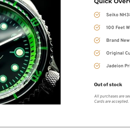
Quick Over
Seiko NH3
100 Feet W
Brand New
Original C
Jadeion Pr
Out of stock
All purchases are se
Cards are accepted.