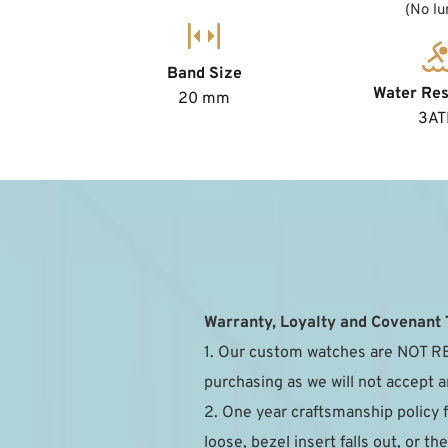
(No l
Band Size
Water Res
20 mm
3A
Warranty, Loyalty and Covenant
1. Our custom watches are NOT RE
purchasing as we will not accept a
2. One year craftsmanship policy 
loose, bezel insert falls out, or 