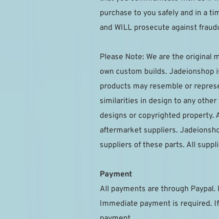
purchase to you safely and in a t
and WILL prosecute against fraudu
Please Note: We are the original m
own custom builds. Jadeionshop is 
products may resemble or represen
similarities in design to any othe
designs or copyrighted property. A
aftermarket suppliers. Jadeionsho
suppliers of these parts. All sup
Payment
All payments are through Paypal. 
Immediate payment is required. If
payment.