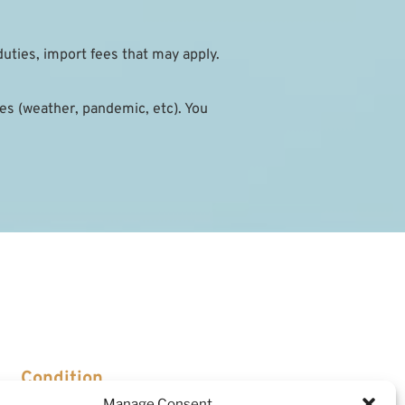
duties, import fees that may apply.
s (weather, pandemic, etc). You 
Condition
Manage Consent