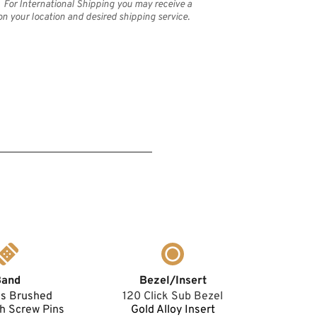
 For International Shipping you may receive a 
on your location and desired shipping service.
Band
Bezel/Insert
ss Brushed 
120 Click Sub Bezel
h Screw Pins 
Gold Alloy Insert