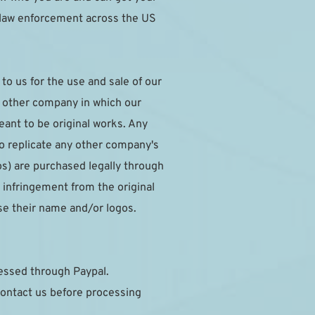
 law enforcement across the US 
o us for the use and sale of our 
y other company in which our 
nt to be original works. Any 
to replicate any other company's 
s) are purchased legally through 
infringement from the original 
se their name and/or logos.
cessed through Paypal.
ontact us before processing 