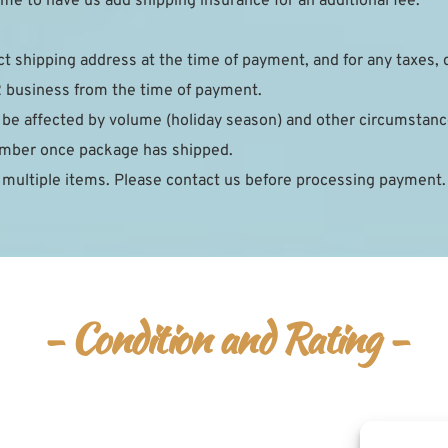
e to have us add shipping insurance for an additional fee.
ct shipping address at the time of payment, and for any taxes, 
2 business from the time of payment.
 be affected by volume (holiday season) and other circumstance
number once package has shipped.
 multiple items. Please contact us before processing payment.
- Condition and Rating -