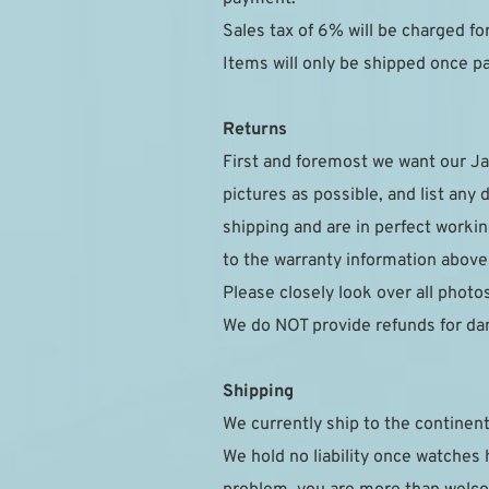
Sales tax of 6% will be charged f
Items will only be shipped once 
Returns
First and foremost we want our Ja
pictures as possible, and list any 
shipping and are in perfect workin
to the warranty information above
Please closely look over all photo
We do NOT provide refunds for da
Shipping
We currently ship to the continent
We hold no liability once watches h