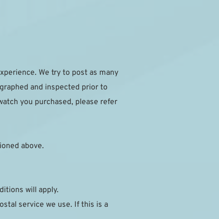
xperience. We try to post as many 
ographed and inspected prior to 
watch you purchased, please refer 
ioned above.
itions will apply.
al service we use. If this is a 