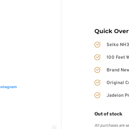
Quick Ove
Seiko NH
100 Feet W
Brand New
Original 
Instagram
Jadeion P
Out of stock
All purchases are se