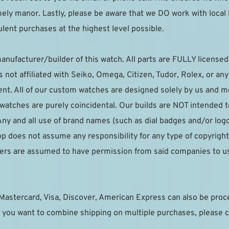
imely manor. Lastly, please be aware that we DO work with local
lent purchases at the highest level possible.
anufacturer/builder of this watch. All parts are FULLY licensed t
not affiliated with Seiko, Omega, Citizen, Tudor, Rolex, or an
t. All of our custom watches are designed solely by us and mea
r watches are purely coincidental. Our builds are NOT intended 
ny and all use of brand names (such as dial badges and/or logo
p does not assume any responsibility for any type of copyright 
pliers are assumed to have permission from said companies to u
Mastercard, Visa, Discover, American Express can also be pro
 you want to combine shipping on multiple purchases, please c