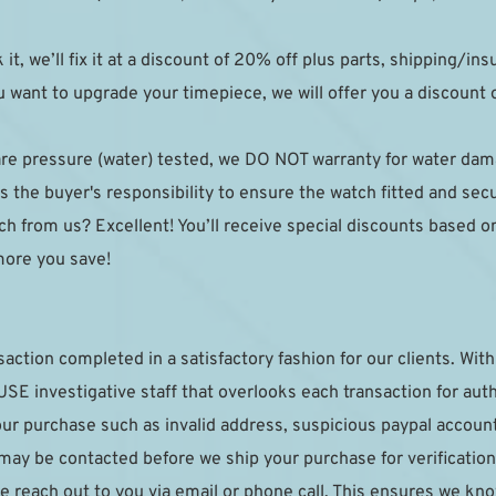
k it, we’ll fix it at a discount of 20% off plus parts, shipping/in
 want to upgrade your timepiece, we will offer you a discount on
are pressure (water) tested, we DO NOT warranty for water da
 the buyer's responsibility to ensure the watch fitted and sec
h from us? Excellent! You’ll receive special discounts based on y
more you save!
saction completed in a satisfactory fashion for our clients. With 
E investigative staff that overlooks each transaction for authe
your purchase such as invalid address, suspicious paypal accoun
 may be contacted before we ship your purchase for verification.
e reach out to you via email or phone call. This ensures we kno