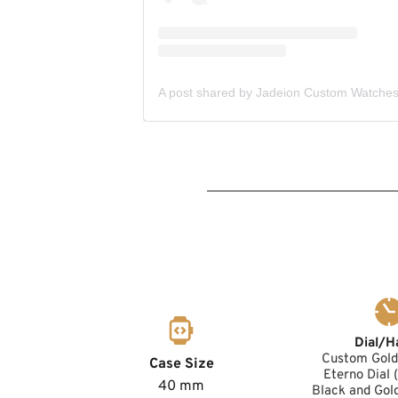
Dial/H
Custom Gold 
Case Size
Eterno Dial
40 mm
Black and Gol