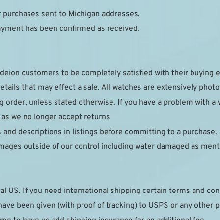
or purchases sent to Michigan addresses.
payment has been confirmed as received.
deion customers to be completely satisfied with their buying e
details that may effect a sale. All watches are extensively phot
g order, unless stated otherwise. If you have a problem with a 
 as we no longer accept returns
s and descriptions in listings before committing to a purchase.
mages outside of our control including water damaged as ment
al US. If you need international shipping certain terms and cond
ave been given (with proof of tracking) to USPS or any other post