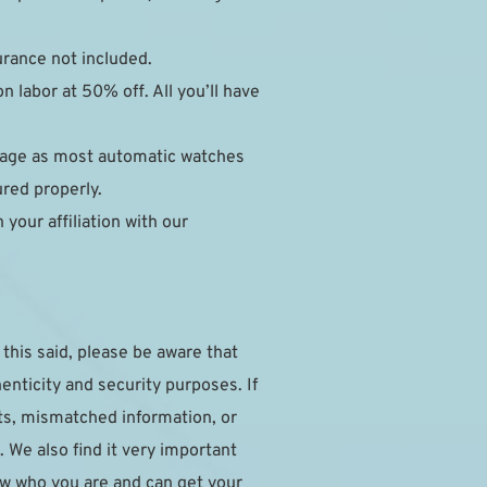
surance not included.
 labor at 50% off. All you’ll have 
mage as most automatic watches 
ured properly.
our affiliation with our 
this said, please be aware that 
nticity and security purposes. If 
ts, mismatched information, or 
 We also find it very important 
w who you are and can get your 