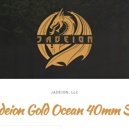
JADEION, LLC
deion Gold Ocean 40mm 