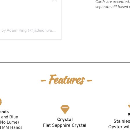
Cards are accepted. 
separate bill based 
A post shared by Jadeion Custom Watches by Adam King (@jadeionwatches)
- Features -
ands
and Blue 
Crystal
Stainle
 (No Lume)
Flat Sapphire Crystal 
Oyster wit
d MM Hands 