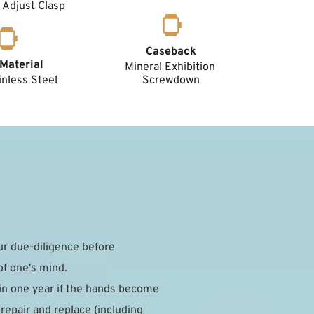
 Adjust Clasp
Caseback
Material
Mineral Exhibition 
nless Steel 
Screwdown
 due-diligence before 
of one's mind.
in one year if the hands become 
epair and replace (including 