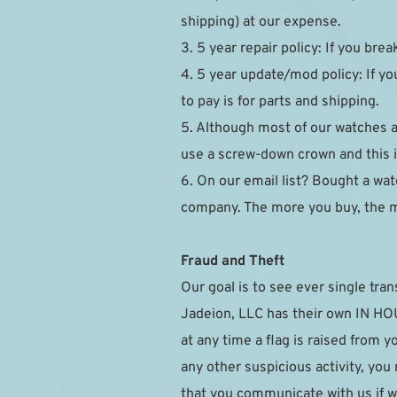
shipping) at our expense.
3. 5 year repair policy: If you brea
4. 5 year update/mod policy: If you
to pay is for parts and shipping.
5. Although most of our watches 
use a screw-down crown and this is
6. On our email list? Bought a watc
company. The more you buy, the 
Fraud and Theft
Our goal is to see ever single tran
Jadeion, LLC has their own IN HOUS
at any time a flag is raised from 
any other suspicious activity, you
that you communicate with us if w