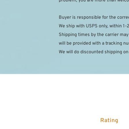
problem, you are more than welcom
Buyer is responsible for the corre
We ship with USPS only, within 1-
Shipping times by the carrier may
will be provided with a tracking 
We will do discounted shipping on
Rating