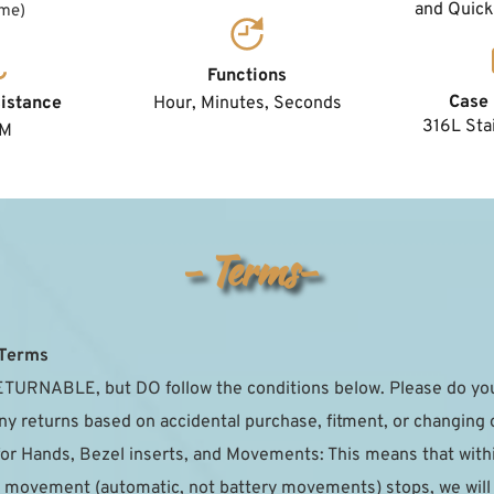
and Quick
ume)
Functions
Case 
Hour, Minutes, Seconds
istance
316L Stai
TM
- Terms-
 Terms
TURNABLE, but DO follow the conditions below. Please do your
ny returns based on accidental purchase, fitment, or changing 
for Hands, Bezel inserts, and Movements: This means that with
the movement (automatic, not battery movements) stops, we will r