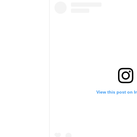
View this post on 