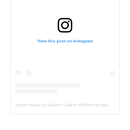
View this post on Instagram
A post shared by Jadeion Custom Watches by Adam King (@jadeionwatches)