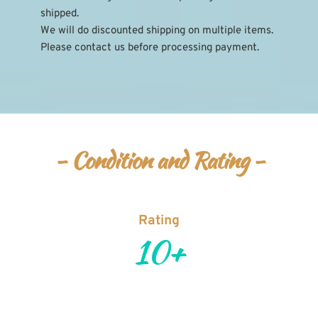
shipped.
We will do discounted shipping on multiple items. 
Please contact us before processing payment.
- Condition and Rating -
Rating
10+