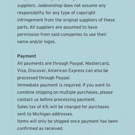
suppliers. Jadeionshop does not assume any 
responsibility for any type of copyright 
infringement from the original suppliers of these 
parts. All suppliers are assumed to have 
permission from said companies to use their 
name and/or logos.
Payment
All payments are through Paypal. Mastercard, 
Visa, Discover, American Express can also be 
processed through Paypal.
Immediate payment is required. If you want to 
combine shipping on multiple purchases, please 
contact us before processing payment.
Sales tax of 6% will be charged for purchases 
sent to Michigan addresses.
Items will only be shipped once payment has been 
confirmed as received.