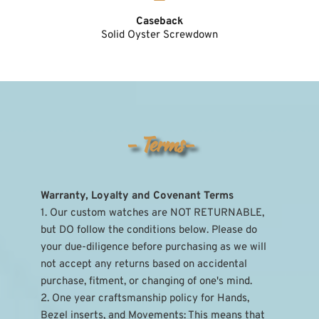
Caseback
Solid Oyster Screwdown
- Terms-
Warranty, Loyalty and Covenant Terms
1. Our custom watches are NOT RETURNABLE, 
but DO follow the conditions below. Please do 
your due-diligence before purchasing as we will 
not accept any returns based on accidental 
purchase, fitment, or changing of one's mind.
2. One year craftsmanship policy for Hands, 
Bezel inserts, and Movements: This means that 