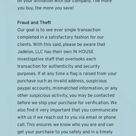
on your affiliation with our company. The more 
you buy, the more you save!
Fraud and Theft
Our goal is to see ever single transaction 
completed in a satisfactory fashion for our 
clients. With this said, please be aware that 
Jadeion, LLC has their own IN HOUSE 
investigative staff that overlooks each 
transaction for authenticity and security 
purposes. If at any time a flag is raised from your 
purchase such as invalid address, suspicious 
paypal accounts, mismatched information, or any 
other suspicious activity, you may be contacted 
before we ship your purchase for verification. We 
also find it very important that you communicate 
with us if we reach out to you via email or phone 
call. This ensures we know who you are and can 
get your purchase to you safely and in a timely 