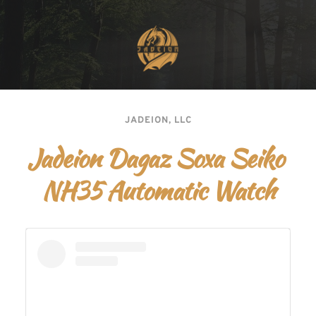
JADEION, LLC
Jadeion Dagaz Soxa Seiko 
NH35 Automatic Watch