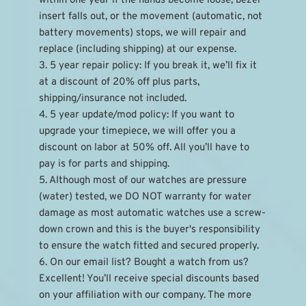
within one year if the hands become loose, bezel 
insert falls out, or the movement (automatic, not 
battery movements) stops, we will repair and 
replace (including shipping) at our expense.
3. 5 year repair policy: If you break it, we’ll fix it 
at a discount of 20% off plus parts, 
shipping/insurance not included.
4. 5 year update/mod policy: If you want to 
upgrade your timepiece, we will offer you a 
discount on labor at 50% off. All you’ll have to 
pay is for parts and shipping.
5. Although most of our watches are pressure 
(water) tested, we DO NOT warranty for water 
damage as most automatic watches use a screw-
down crown and this is the buyer's responsibility 
to ensure the watch fitted and secured properly.
6. On our email list? Bought a watch from us? 
Excellent! You’ll receive special discounts based 
on your affiliation with our company. The more 