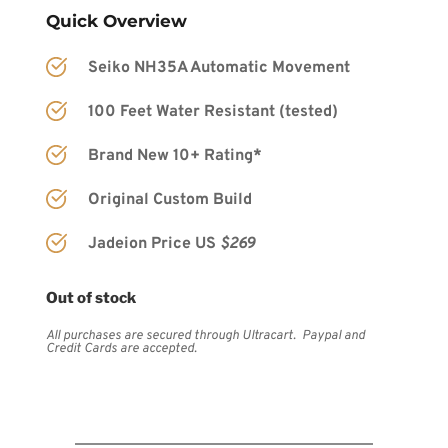
Quick Overview
Seiko NH35A Automatic Movement
100 Feet Water Resistant (tested)
Brand New 10+ Rating*
Original Custom Build
Jadeion Price US 
$269
Out of stock
All purchases are secured through Ultracart.  Paypal and 
Credit Cards are accepted.