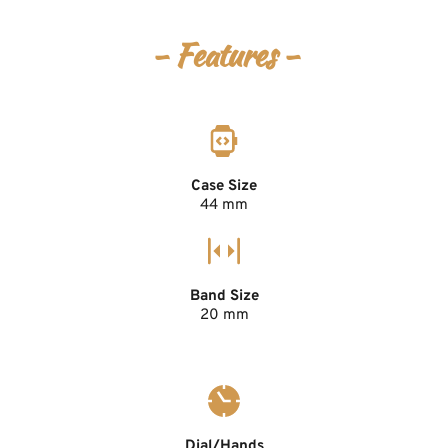
- Features -
Case Size
44 mm
Band Size
20 mm
Dial/Hands