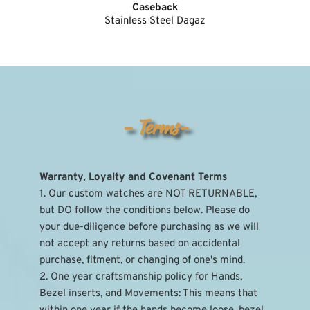
Caseback
Stainless Steel Dagaz
- Terms-
Warranty, Loyalty and Covenant Terms
1. Our custom watches are NOT RETURNABLE, 
but DO follow the conditions below. Please do 
your due-diligence before purchasing as we will 
not accept any returns based on accidental 
purchase, fitment, or changing of one's mind.
2. One year craftsmanship policy for Hands, 
Bezel inserts, and Movements: This means that 