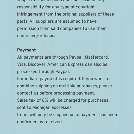
suppliers. Jadeionshop does not assume any 
responsibility for any type of copyright 
infringement from the original suppliers of these 
parts. All suppliers are assumed to have 
permission from said companies to use their 
name and/or logos.
Payment
All payments are through Paypal. Mastercard, 
Visa, Discover, American Express can also be 
processed through Paypal.
Immediate payment is required. If you want to 
combine shipping on multiple purchases, please 
contact us before processing payment.
Sales tax of 6% will be charged for purchases 
sent to Michigan addresses.
Items will only be shipped once payment has been 
confirmed as received.