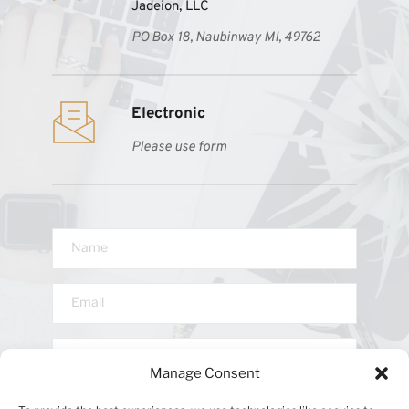
Jadeion, LLC
PO Box 18, Naubinway MI, 49762
Electronic 
Please use form
Manage Consent