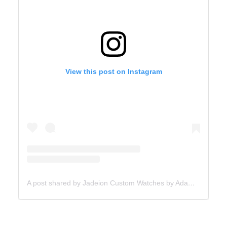
View this post on Instagram
A post shared by Jadeion Custom Watches by Adam King (@jadeionwatches)