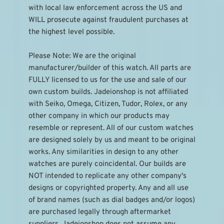
with local law enforcement across the US and 
WILL prosecute against fraudulent purchases at 
the highest level possible.
Please Note: We are the original 
manufacturer/builder of this watch. All parts are 
FULLY licensed to us for the use and sale of our 
own custom builds. Jadeionshop is not affiliated 
with Seiko, Omega, Citizen, Tudor, Rolex, or any 
other company in which our products may 
resemble or represent. All of our custom watches 
are designed solely by us and meant to be original 
works. Any similarities in design to any other 
watches are purely coincidental. Our builds are 
NOT intended to replicate any other company's 
designs or copyrighted property. Any and all use 
of brand names (such as dial badges and/or logos) 
are purchased legally through aftermarket 