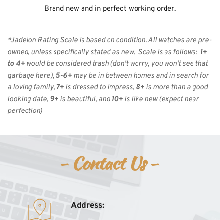
Brand new and in perfect working order.
*Jadeion Rating Scale is based on condition. All watches are pre-
owned, unless specifically stated as new.  Scale is as follows:  
1+ 
to 4+
 would be considered trash (don't worry, you won't see that 
garbage here), 
5-6+
 may be in between homes and in search for 
a loving family, 
7+
 is dressed to impress, 
8+
 is more than a good 
looking date, 
9+
 is beautiful, and 
10+
 is like new
(expect near 
perfection)
- Contact Us - 
Address: 