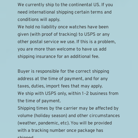
We currently ship to the continental US. If you 
need international shipping certain terms and 
conditions will apply.
We hold no liability once watches have been 
given (with proof of tracking) to USPS or any 
other postal service we use. If this is a problem, 
you are more than welcome to have us add 
shipping insurance for an additional fee.
Buyer is responsible for the correct shipping 
address at the time of payment, and for any 
taxes, duties, import fees that may apply.
We ship with USPS only, within 1-2 business from 
the time of payment.
Shipping times by the carrier may be affected by 
volume (holiday season) and other circumstances 
(weather, pandemic, etc). You will be provided 
with a tracking number once package has 