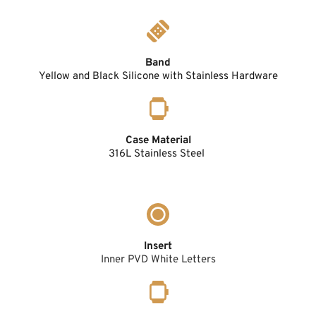
Band
Yellow and Black Silicone with Stainless Hardware
Case Material
316L Stainless Steel 
Insert
Inner PVD White Letters