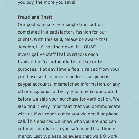
you buy, the more you save!
Fraud and Theft
Our goal is to see ever single transaction 
completed in a satisfactory fashion for our 
clients. With this said, please be aware that 
Jadeion, LLC has their own IN HOUSE 
investigative staff that overlooks each 
transaction for authenticity and security 
purposes. If at any time a flag is raised from your 
purchase such as invalid address, suspicious 
paypal accounts, mismatched information, or any 
other suspicious activity, you may be contacted 
before we ship your purchase for verification. We 
also find it very important that you communicate 
with us if we reach out to you via email or phone 
call. This ensures we know who you are and can 
get your purchase to you safely and in a timely 
manor. Lastly, please be aware that we DO work 