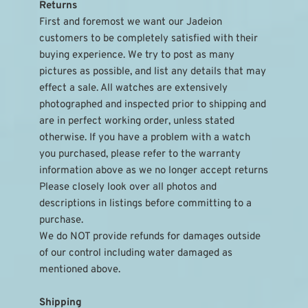
Returns
First and foremost we want our Jadeion 
customers to be completely satisfied with their 
buying experience. We try to post as many 
pictures as possible, and list any details that may 
effect a sale. All watches are extensively 
photographed and inspected prior to shipping and 
are in perfect working order, unless stated 
otherwise. If you have a problem with a watch 
you purchased, please refer to the warranty 
information above as we no longer accept returns
Please closely look over all photos and 
descriptions in listings before committing to a 
purchase.
We do NOT provide refunds for damages outside 
of our control including water damaged as 
mentioned above.
Shipping