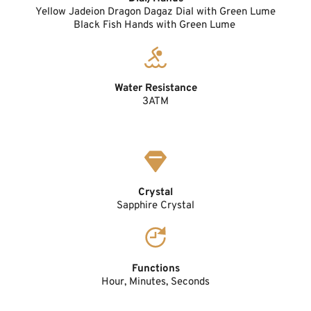
Yellow Jadeion Dragon Dagaz Dial with Green Lume
Black Fish Hands with Green Lume 
Water Resistance
3ATM
Crystal
Sapphire Crystal
Functions
Hour, Minutes, Seconds