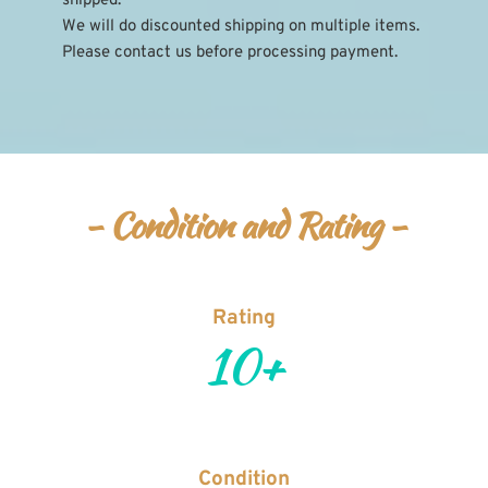
shipped.
We will do discounted shipping on multiple items. 
Please contact us before processing payment.
- Condition and Rating -
Rating
10+
Condition