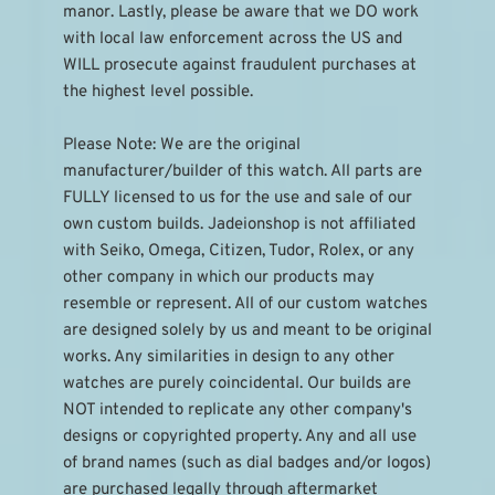
manor. Lastly, please be aware that we DO work 
with local law enforcement across the US and 
WILL prosecute against fraudulent purchases at 
the highest level possible.
Please Note: We are the original 
manufacturer/builder of this watch. All parts are 
FULLY licensed to us for the use and sale of our 
own custom builds. Jadeionshop is not affiliated 
with Seiko, Omega, Citizen, Tudor, Rolex, or any 
other company in which our products may 
resemble or represent. All of our custom watches 
are designed solely by us and meant to be original 
works. Any similarities in design to any other 
watches are purely coincidental. Our builds are 
NOT intended to replicate any other company's 
designs or copyrighted property. Any and all use 
of brand names (such as dial badges and/or logos) 
are purchased legally through aftermarket 