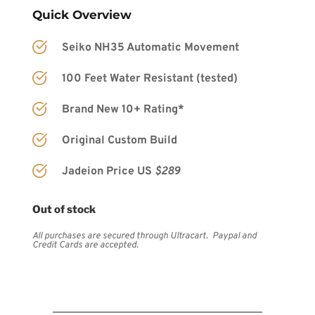
Quick Overview
Seiko NH35 Automatic Movement
100 Feet Water Resistant (tested)
Brand New 10+ Rating*
Original Custom Build
Jadeion Price US 
$289
Out of stock
All purchases are secured through Ultracart.  Paypal and 
Credit Cards are accepted.