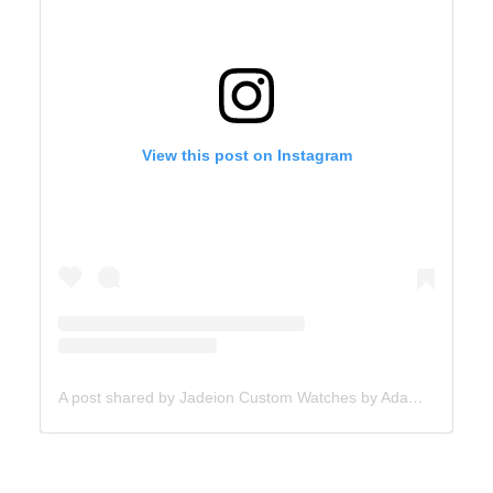
View this post on Instagram
A post shared by Jadeion Custom Watches by Adam King (@jadeionwatches)