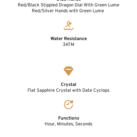
Red/Black Stippled Dragon Dial With Green Lume
Red/Silver Hands with Green Lume 
Water Resistance
3ATM
Crystal
Flat Sapphire Crystal with Date Cyclops
Functions
Hour, Minutes, Seconds