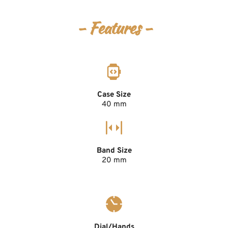
- Features -
Case Size
40 mm
Band Size
20 mm
Dial/Hands