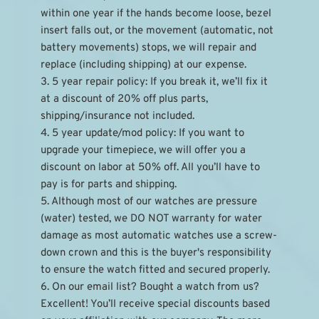
within one year if the hands become loose, bezel 
insert falls out, or the movement (automatic, not 
battery movements) stops, we will repair and 
replace (including shipping) at our expense.
3. 5 year repair policy: If you break it, we’ll fix it 
at a discount of 20% off plus parts, 
shipping/insurance not included.
4. 5 year update/mod policy: If you want to 
upgrade your timepiece, we will offer you a 
discount on labor at 50% off. All you’ll have to 
pay is for parts and shipping.
5. Although most of our watches are pressure 
(water) tested, we DO NOT warranty for water 
damage as most automatic watches use a screw-
down crown and this is the buyer's responsibility 
to ensure the watch fitted and secured properly.
6. On our email list? Bought a watch from us? 
Excellent! You’ll receive special discounts based 