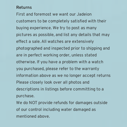
Returns
First and foremost we want our Jadeion 
customers to be completely satisfied with their 
buying experience. We try to post as many 
pictures as possible, and list any details that may 
effect a sale. All watches are extensively 
photographed and inspected prior to shipping and 
are in perfect working order, unless stated 
otherwise. If you have a problem with a watch 
you purchased, please refer to the warranty 
information above as we no longer accept returns
Please closely look over all photos and 
descriptions in listings before committing to a 
purchase.
We do NOT provide refunds for damages outside 
of our control including water damaged as 
mentioned above.