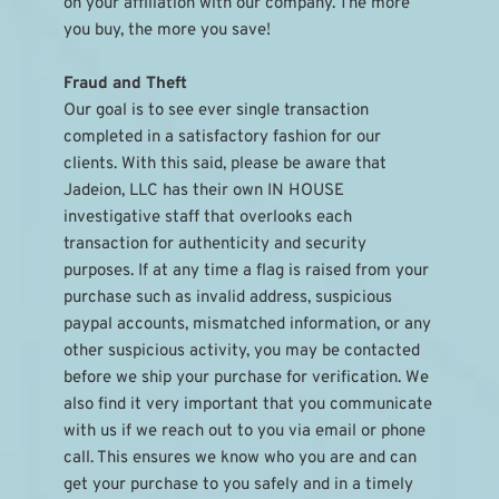
on your affiliation with our company. The more 
you buy, the more you save!
Fraud and Theft
Our goal is to see ever single transaction 
completed in a satisfactory fashion for our 
clients. With this said, please be aware that 
Jadeion, LLC has their own IN HOUSE 
investigative staff that overlooks each 
transaction for authenticity and security 
purposes. If at any time a flag is raised from your 
purchase such as invalid address, suspicious 
paypal accounts, mismatched information, or any 
other suspicious activity, you may be contacted 
before we ship your purchase for verification. We 
also find it very important that you communicate 
with us if we reach out to you via email or phone 
call. This ensures we know who you are and can 
get your purchase to you safely and in a timely 