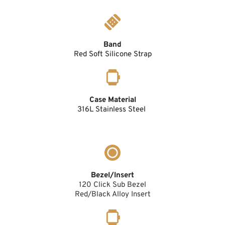
Band
Red Soft Silicone Strap
Case Material
316L Stainless Steel 
Bezel/Insert
120 Click Sub Bezel
Red/Black Alloy Insert