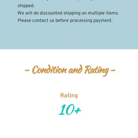
shipped.
We will do discounted shipping on multiple items. 
Please contact us before processing payment.
- Condition and Rating -
Rating
10+