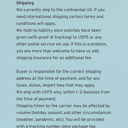
Shipping
We currently ship to the continental US. If you 
need international shipping certain terms and 
conditions will apply.
We hold no liability once watches have been 
given (with proof of tracking) to USPS or any 
other postal service we use. If this is a problem, 
you are more than welcome to have us add 
shipping insurance for an additional fee.
Buyer is responsible for the correct shipping 
address at the time of payment, and for any 
taxes, duties, import fees that may apply.
We ship with USPS only, within 1-2 business from 
the time of payment.
Shipping times by the carrier may be affected by 
volume (holiday season) and other circumstances 
(weather, pandemic, etc). You will be provided 
with a tracking number once package has 