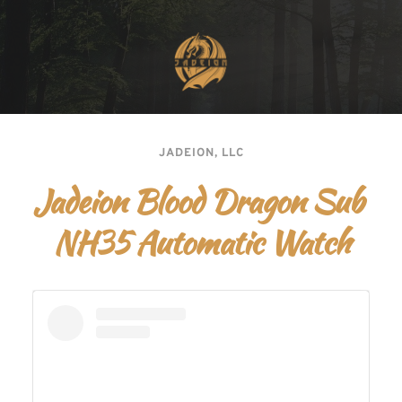
JADEION, LLC
Jadeion Blood Dragon Sub 
NH35 Automatic Watch