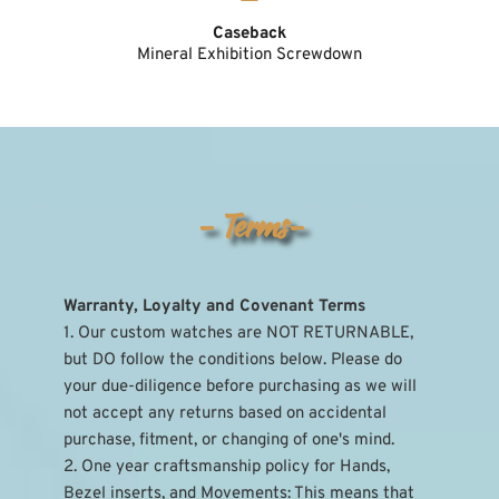
Caseback
Mineral Exhibition Screwdown
- Terms-
Warranty, Loyalty and Covenant Terms
1. Our custom watches are NOT RETURNABLE, 
but DO follow the conditions below. Please do 
your due-diligence before purchasing as we will 
not accept any returns based on accidental 
purchase, fitment, or changing of one's mind.
2. One year craftsmanship policy for Hands, 
Bezel inserts, and Movements: This means that 