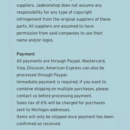
suppliers. Jadeionshop does not assume any 
responsibility for any type of copyright 
infringement from the original suppliers of these 
parts. All suppliers are assumed to have 
permission from said companies to use their 
name and/or logos.
Payment
All payments are through Paypal. Mastercard, 
Visa, Discover, American Express can also be 
processed through Paypal.
Immediate payment is required. If you want to 
combine shipping on multiple purchases, please 
contact us before processing payment.
Sales tax of 6% will be charged for purchases 
sent to Michigan addresses.
Items will only be shipped once payment has been 
confirmed as received.