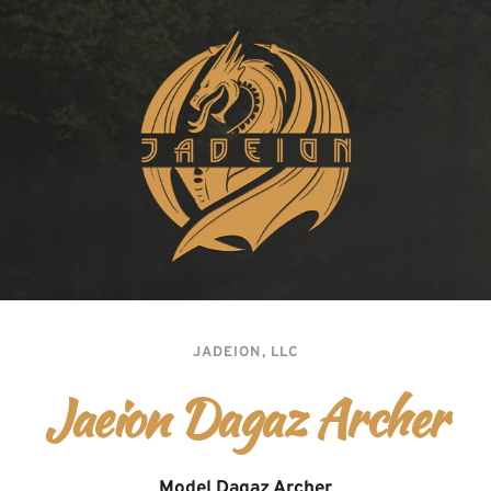
JADEION, LLC
Jaeion Dagaz Archer
Model Dagaz Archer