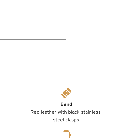
Band
Red leather with black stainless 
steel clasps