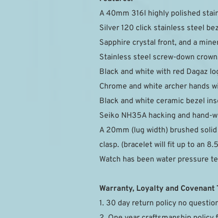
A 40mm 316l highly polished stain
Silver 120 click stainless steel bez
Sapphire crystal front, and a mine
Stainless steel screw-down crown
Black and white with red Dagaz lo
Chrome and white archer hands wi
Black and white ceramic bezel inse
Seiko NH35A hacking and hand-wi
A 20mm (lug width) brushed solid e
clasp. (bracelet will fit up to an 8.
Watch has been water pressure t
Warranty, Loyalty and Covenant
1. 30 day return policy no questi
2. One year craftsmanship policy 