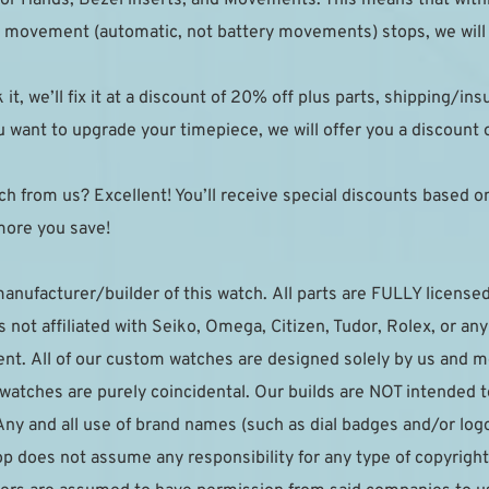
the movement (automatic, not battery movements) stops, we will r
k it, we’ll fix it at a discount of 20% off plus parts, shipping/in
 want to upgrade your timepiece, we will offer you a discount on
h from us? Excellent! You’ll receive special discounts based on y
more you save!
manufacturer/builder of this watch. All parts are FULLY licensed 
not affiliated with Seiko, Omega, Citizen, Tudor, Rolex, or an
t. All of our custom watches are designed solely by us and me
r watches are purely coincidental. Our builds are NOT intended 
Any and all use of brand names (such as dial badges and/or logo
p does not assume any responsibility for any type of copyright 