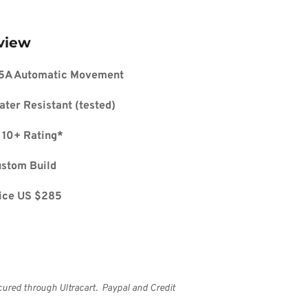
view
5A Automatic Movement
ater Resistant (tested)
 10+ Rating*
ustom Build
ice US $285
cured through Ultracart.  Paypal and Credit 