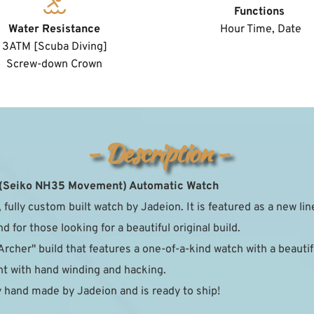
Functions
Water Resistance
 Hour Time, Date
3ATM [Scuba Diving]
﻿Screw-down Crown
- Description -
 (Seiko NH35 Movement) Automatic Watch
 fully custom built watch by Jadeion. It is featured as a new lin
 for those looking for a beautiful original build.
Archer" build that features a one-of-a-kind watch with a beautiful
with hand winding and hacking.  
 hand made by Jadeion and is ready to ship!