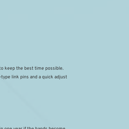
 keep the best time possible.
ype link pins and a quick adjust 
in one year if the hands become 