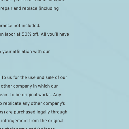
epair and replace (including 
surance not included.
 labor at 50% off. All you’ll have 
our affiliation with our 
to us for the use and sale of our 
y other company in which our 
ant to be original works. Any 
to replicate any other company's 
s) are purchased legally through 
infringement from the original 