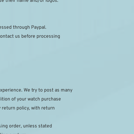
se their name and/or logos.
cessed through Paypal.
ontact us before processing 
xperience. We try to post as many 
dition of your watch purchase 
eturn policy, with return 
ing order, unless stated 