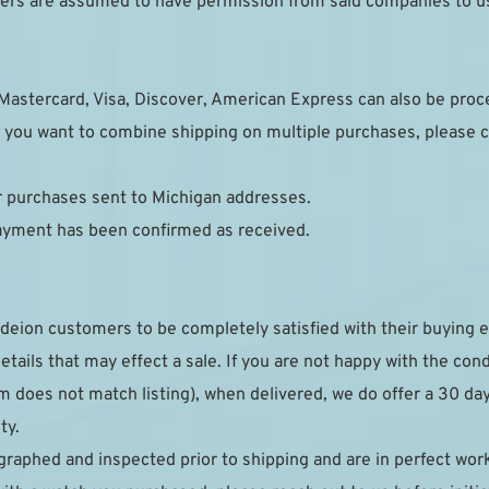
pliers are assumed to have permission from said companies to u
Mastercard, Visa, Discover, American Express can also be pro
 you want to combine shipping on multiple purchases, please c
or purchases sent to Michigan addresses.
payment has been confirmed as received.
deion customers to be completely satisfied with their buying e
details that may effect a sale. If you are not happy with the con
 does not match listing), when delivered, we do offer a 30 day r
ty.
raphed and inspected prior to shipping and are in perfect work