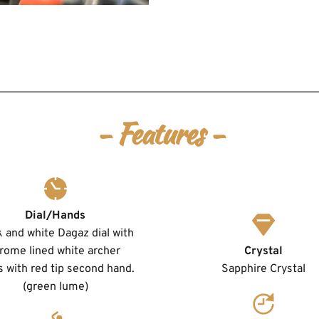
- Features -
Dial/Hands
 and white Dagaz dial with 
rome lined white archer 
Crystal
 with red tip second hand. 
Sapphire Crystal
(green lume)