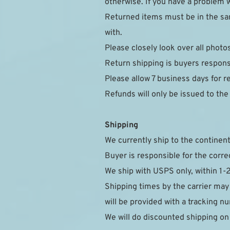
otherwise. If you have a problem w
Returned items must be in the sam
with.
Please closely look over all photo
Return shipping is buyers responsi
Please allow 7 business days for r
Refunds will only be issued to th
Shipping
We currently ship to the continent
Buyer is responsible for the corre
We ship with USPS only, within 1-
Shipping times by the carrier may
will be provided with a tracking 
We will do discounted shipping on