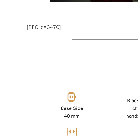
[PFG id=6470]
Black
Case Size
ch
40 mm
hands