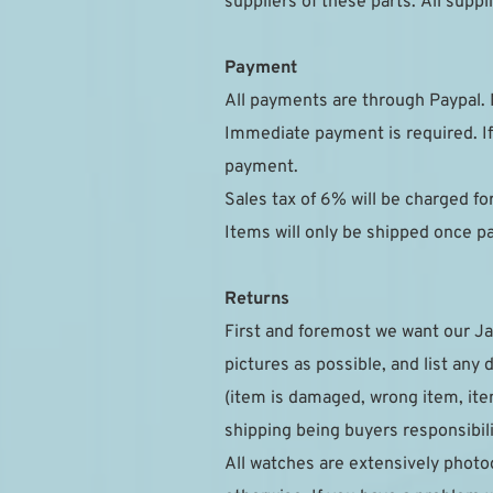
suppliers of these parts. All sup
Payment
All payments are through Paypal. 
Immediate payment is required. If
payment.
Sales tax of 6% will be charged f
Items will only be shipped once 
Returns
First and foremost we want our Ja
pictures as possible, and list any 
(item is damaged, wrong item, item
shipping being buyers responsibili
All watches are extensively photog