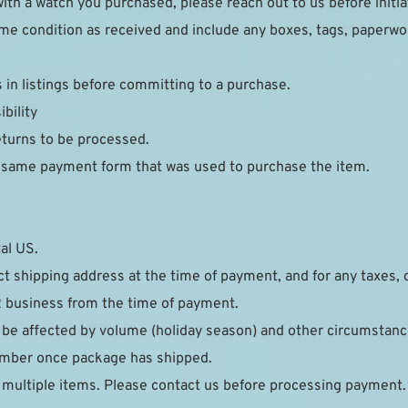
ith a watch you purchased, please reach out to us before initia
e condition as received and include any boxes, tags, paperwork
s in listings before committing to a purchase.
bility
eturns to be processed.
e same payment form that was used to purchase the item.
al US.
ct shipping address at the time of payment, and for any taxes, 
2 business from the time of payment.
 be affected by volume (holiday season) and other circumstance
number once package has shipped.
 multiple items. Please contact us before processing payment.