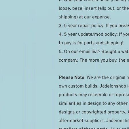
loose, bezel insert falls out, or 
shipping) at our expense.
3. 5 year repair policy: If you brea
4. 5 year update/mod policy: If you
to pay is for parts and shipping!
5. On our email list? Bought a watc
company. The more you buy, the 
Please Note
: We are the original 
own custom builds. Jadeionshop is 
products may resemble or represen
similarities in design to any othe
designs or copyrighted property. 
aftermarket suppliers. Jadeionsho