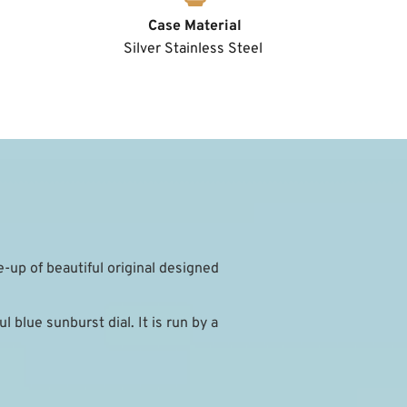
Case Material
Silver Stainless Steel 
e-up of beautiful original designed 
 blue sunburst dial. It is run by a 