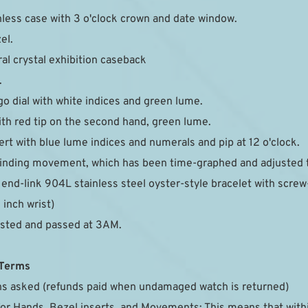
less case with 3 o'clock crown and date window.
el.
ral crystal exhibition caseback
.
go dial with white indices and green lume.
th red tip on the second hand, green lume.
rt with blue lume indices and numerals and pip at 12 o'clock.
nding movement, which has been time-graphed and adjusted to
nd-link 904L stainless steel oyster-style bracelet with screw-t
5 inch wrist)
ested and passed at 3AM.
 Terms
ons asked (refunds paid when undamaged watch is returned)
for Hands, Bezel inserts, and Movements: This means that with