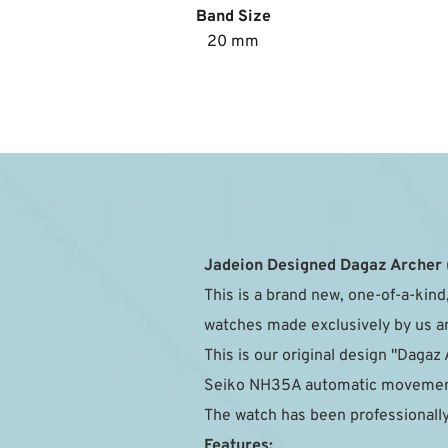
Band Size
20 mm
Jadeion Designed Dagaz Archer
This is a brand new, one-of-a-kind,
watches made exclusively by us and
This is our original design "Dagaz 
Seiko NH35A automatic movement 
The watch has been professionally
Features: