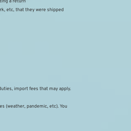
ting a return
, etc, that they were shipped 
duties, import fees that may apply.
s (weather, pandemic, etc). You 