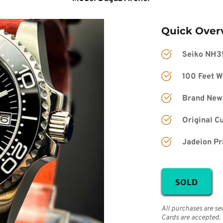
Quick Over
Seiko NH3
100 Feet W
Brand New
Original C
Jadeion Pr
SOLD
All purchases are se
Cards are accepted.